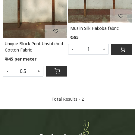
Muslin Silk Hakoba fabric
₹ 585
Unique Block Print Unstitched
-
+
Cotton Fabric
₹ 445 per meter
-
+
Total Results -
2