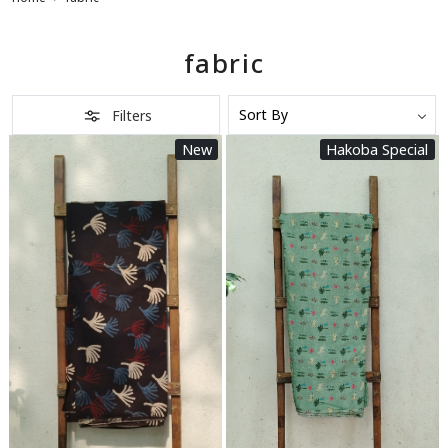
fabric
Filters
New
Hakoba Special
Loading...
Loading...