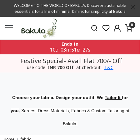
WELCOME TO THE WORLD OF BAKULA. Discover sustainable
essentials for a life of minimal & mindful simplicity at Bakula
0
Ends In
10
03
51
27
:
:
:
D
H
M
S
Festive Special- Avail Flat 700/- Off
use code
INR 700 Off
at checkout
T&C
Choose your fabric. Design your outfit. We
Tailor It
for
,
you
Sarees, Dress Materials, Fabrics & Custom Tailoring at
Bakula.
Home
fabric