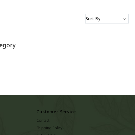
tegory
Customer Service
Contact
Shipping Policy