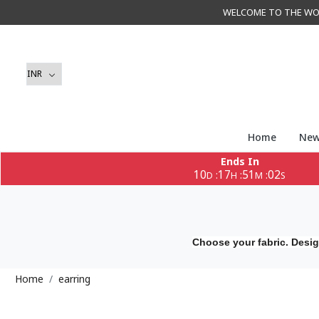
WELCOME TO THE WORLD 
Home
New
Ends In
10
17
51
02
:
:
:
D
H
M
S
Choose your fabric. Desig
Home
earring