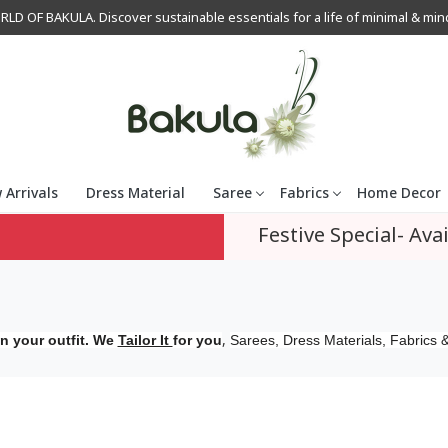
OF BAKULA. Discover sustainable essentials for a life of minimal & mindfu
 Arrivals
Dress Material
Saree
Fabrics
Home Decor
Festive Special- Avai
,
n your outfit. We
Tailor It
for you
Sarees, Dress Materials, Fabrics &