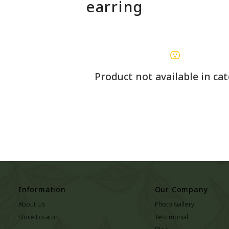
earring
Product not available in ca
Information
Our Company
About Us
Photo Gallery
Store Locator
Testimonial