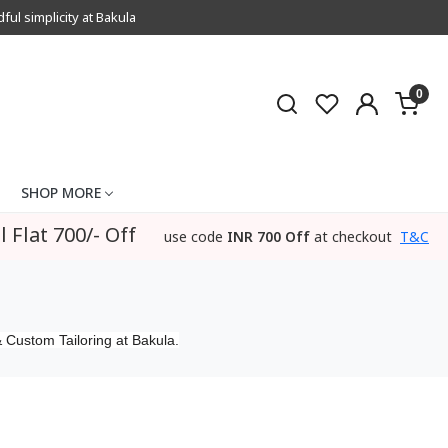
l simplicity at Bakula
0
SHOP MORE
l Flat 700/- Off
use code
INR 700 Off
at checkout
T&C
 Custom Tailoring at Bakula.