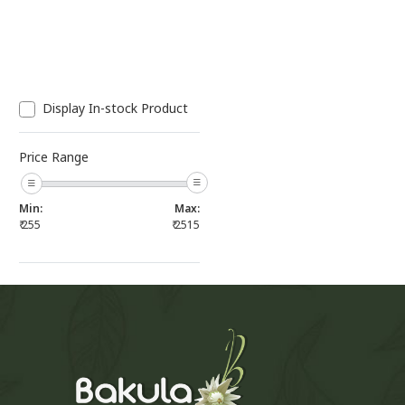
Display In-stock Product
Price Range
Min:
Max:
₹
255
₹
2515