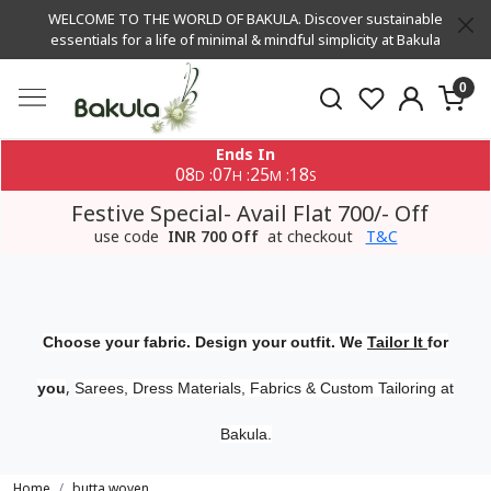
WELCOME TO THE WORLD OF BAKULA. Discover sustainable
essentials for a life of minimal & mindful simplicity at Bakula
0
Ends In
08
07
25
18
:
:
:
D
H
M
S
Festive Special- Avail Flat 700/- Off
use code
INR 700 Off
at checkout
T&C
Choose your fabric. Design your outfit. We
Tailor It
for
,
you
Sarees, Dress Materials, Fabrics & Custom Tailoring at
Bakula.
Home
butta woven