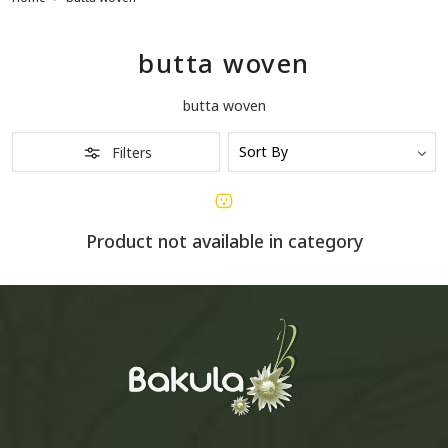
butta woven
butta woven
Filters
Product not available in category