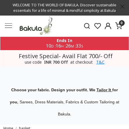
WELCOME TO THE WORLD OF BAKULA. Discover sustainable
essentials for a life of minimal & mindful simplicity at Bakula
0
Ends In
10
16
26
32
:
:
:
D
H
M
S
Festive Special- Avail Flat 700/- Off
use code
INR 700 Off
at checkout
T&C
Choose your fabric. Design your outfit. We
Tailor It
for
,
you
Sarees, Dress Materials, Fabrics & Custom Tailoring at
Bakula.
Home
basket