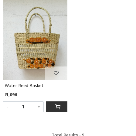
Loading...
Water Reed Basket
₹ 1,096
-
+
Total Results -
9