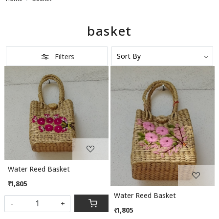
basket
Filters
Loading...
Loading...
Water Reed Basket
₹ 1,805
Water Reed Basket
-
+
₹ 1,805