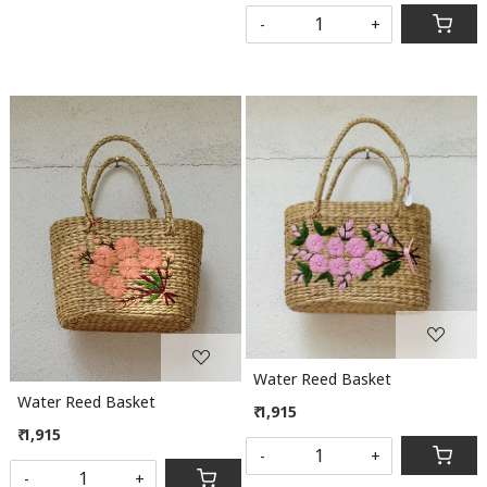
-
+
Loading...
Loading...
Water Reed Basket
Water Reed Basket
₹ 1,915
₹ 1,915
-
+
-
+