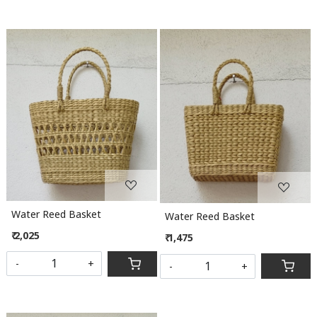
Loading...
Loading...
Water Reed Basket
Water Reed Basket
₹ 2,025
₹ 1,475
-
+
-
+