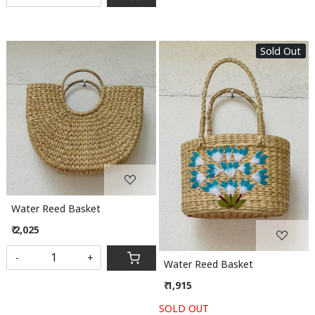
Sold Out
Loading...
Loading...
Water Reed Basket
₹ 2,025
-
+
Water Reed Basket
₹ 1,915
SOLD OUT