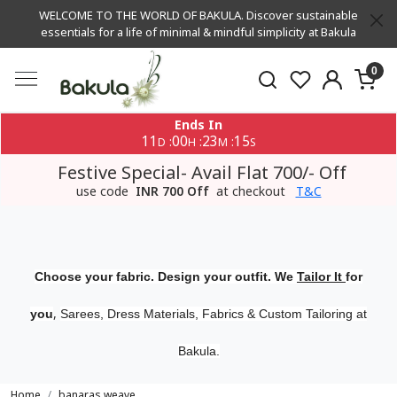
WELCOME TO THE WORLD OF BAKULA. Discover sustainable
essentials for a life of minimal & mindful simplicity at Bakula
0
Ends In
11
00
23
15
:
:
:
D
H
M
S
Festive Special- Avail Flat 700/- Off
use code
INR 700 Off
at checkout
T&C
Choose your fabric. Design your outfit. We
Tailor It
for
,
you
Sarees, Dress Materials, Fabrics & Custom Tailoring at
Bakula.
Home
banaras weave