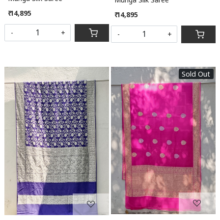
₹ 14,895
₹ 14,895
-
+
-
+
Sold Out
Loading...
Loading...