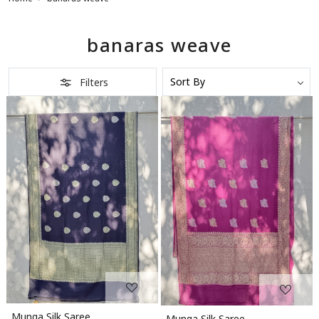
banaras weave
Filters
Loading...
Loading...
Munga Silk Saree
Munga Silk Saree