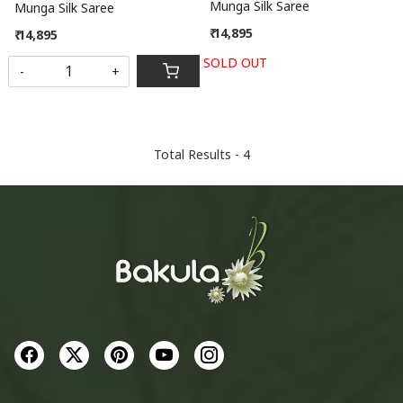
Munga Silk Saree
Munga Silk Saree
₹ 14,895
₹ 14,895
SOLD OUT
-
+
Total Results -
4