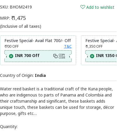
SKU:
BHOM2419
Add to wishlist
₹ 1,475
MRP:
(Inclusive of all taxes)
Festive Special- Avail Flat 700/- Off
Festive Special- Avail Fl
₹ 700
OFF
T&C
₹ 1,350
OFF
INR 700 Off
INR 1350 Off
COPY
CODE
Country of Origin:
India
Water reed basket is a traditional craft of the Kuna people,
who are indigenous to parts of Panama and Colombia and
their craftsmanship and significant, these baskets adds
unique touch, these baskets can be used for storage, décor
purpose, gifts etc…
Quantity: