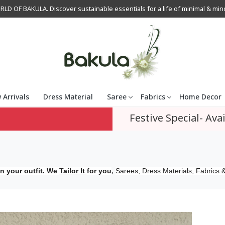
OF BAKULA. Discover sustainable essentials for a life of minimal & mindfu
 Arrivals
Dress Material
Saree
Fabrics
Home Decor
Festive Special- Avai
,
n your outfit. We
Tailor It
for you
Sarees, Dress Materials, Fabrics &