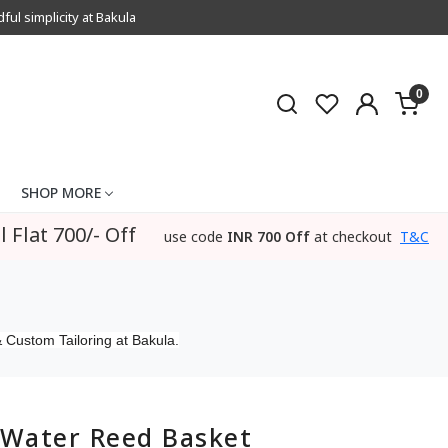
l simplicity at Bakula
0
SHOP MORE
l Flat 700/- Off
use code
INR 700 Off
at checkout
T&C
 Custom Tailoring at Bakula.
Water Reed Basket