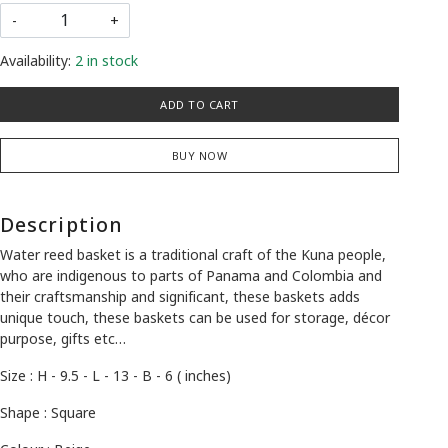
-
+
Availability:
2 in stock
ADD TO CART
BUY NOW
Description
Water reed basket is a traditional craft of the Kuna people,
who are indigenous to parts of Panama and Colombia and
their craftsmanship and significant, these baskets adds
unique touch, these baskets can be used for storage, décor
purpose, gifts etc…
Size : H - 9.5 - L - 13 - B - 6 ( inches)
Shape : Square