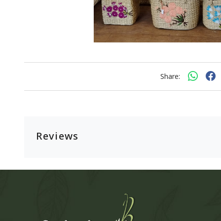
Share:
Reviews