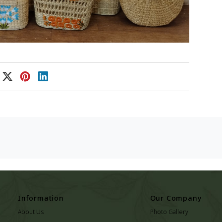
Information
Our Company
About Us
Photo Gallery