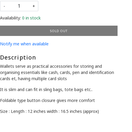
-
+
Availability:
0 in stock
SOLD OUT
Notify me when available
Description
Wallets serve as practical accessories for storing and
organising essentials like cash, cards, pen and identification
cards et, having multiple card slots
It is slim and can fit in sling bags, tote bags etc..
Foldable type button closure gives more comfort
Size : Length : 12 inches width : 16.5 inches (approx)