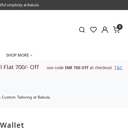
l simplicity at Bakula
0
SHOP MORE
l Flat 700/- Off
use code
INR 700 Off
at checkout
T&C
 Custom Tailoring at Bakula.
Wallet