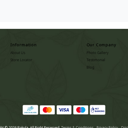
Information
Our Company
About Us
Photo Gallery
Store Locator
Testimonial
Blog
ht © 2026 Bakula. All Right Reserved.
Terms & Conditions
Privacy Policy
Disc