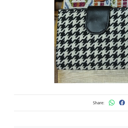
Share: