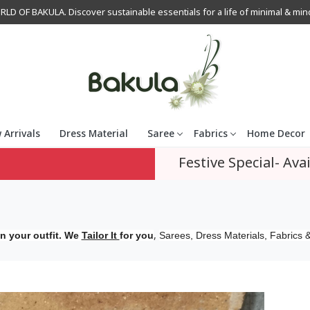
OF BAKULA. Discover sustainable essentials for a life of minimal & mindfu
 Arrivals
Dress Material
Saree
Fabrics
Home Decor
Festive Special- Avai
,
n your outfit. We
Tailor It
for you
Sarees, Dress Materials, Fabrics &