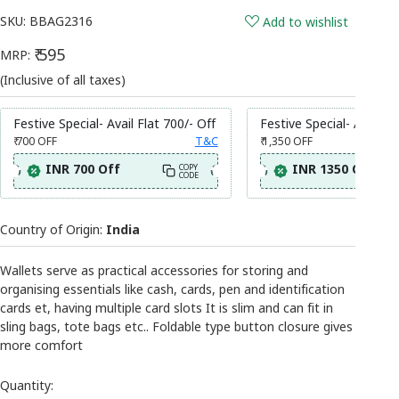
SKU:
BBAG2316
Add to wishlist
₹ 595
MRP:
(Inclusive of all taxes)
Festive Special- Avail Flat 700/- Off
Festive Special- Avail Fl
₹ 700
OFF
T&C
₹ 1,350
OFF
INR 700 Off
INR 1350 Off
COPY
CODE
Country of Origin:
India
Wallets serve as practical accessories for storing and
organising essentials like cash, cards, pen and identification
cards et, having multiple card slots It is slim and can fit in
sling bags, tote bags etc.. Foldable type button closure gives
more comfort
Quantity: