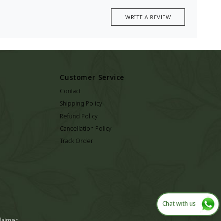
WRITE A REVIEW
Customer Service
Contact
Shipping Policy
Refund Policy
Cancellation Policy
Track Order
Chat with us
laimer