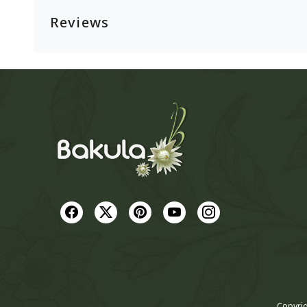
Reviews
Copyrig