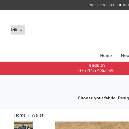
WELCOME TO THE WORLD 
Home
New
Ends In
07
11
18
58
:
:
:
D
H
M
S
Choose your fabric. Desig
Home
Wallet