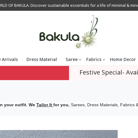
OF BAKULA. Discover sustainable essentials for a life of minimal & mindfu
 Arrivals
Dress Material
Saree
Fabrics
Home Decor
Festive Special- Avai
,
n your outfit. We
Tailor It
for you
Sarees, Dress Materials, Fabrics &