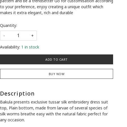
pattern and be a trendsetter Go for customisation according
to your preference, enjoy creating a unique outfit which
makes it extra elegant, rich and durable
Quantity:
-
+
Availability:
1 in stock
ADD TO CART
BUY NOW
Description
Bakula presents exclusive tussar silk embroidery dress suit
top, Plain bottom, made from larvae of several species of
silk worms breathe easy with the natural fabric perfect for
any occasion.