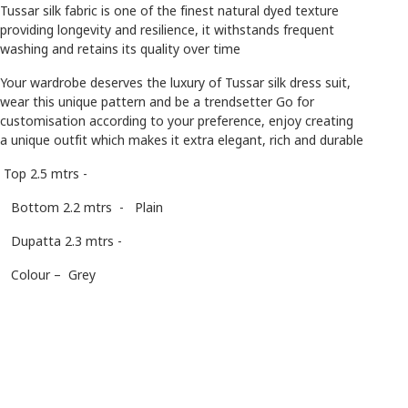
Tussar silk fabric is one of the finest natural dyed texture
providing longevity and resilience, it withstands frequent
washing and retains its quality over time
Your wardrobe deserves the luxury of Tussar silk dress suit,
wear this unique pattern and be a trendsetter Go for
customisation according to your preference, enjoy creating
a unique outfit which makes it extra elegant, rich and durable
Top 2.5 mtrs -
Bottom 2.2 mtrs - Plain
Dupatta 2.3 mtrs -
Colour – Grey