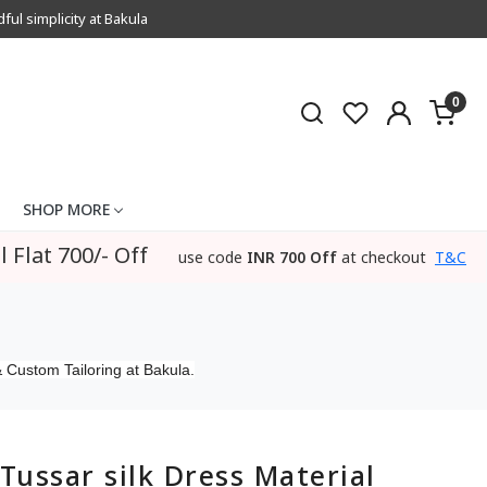
l simplicity at Bakula
0
SHOP MORE
l Flat 700/- Off
use code
INR 700 Off
at checkout
T&C
 Custom Tailoring at Bakula.
Tussar silk Dress Material