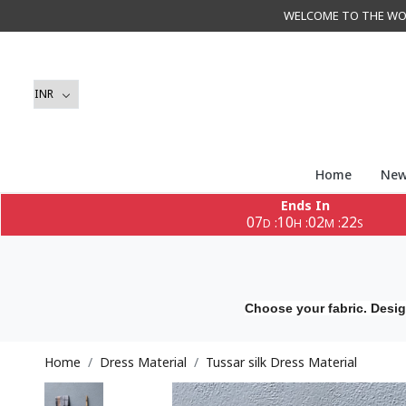
WELCOME TO THE WORLD 
Home
New
Ends In
07
10
02
21
:
:
:
D
H
M
S
Choose your fabric. Desig
Home
Dress Material
Tussar silk Dress Material