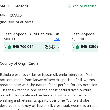
SKU:
BSUM24274
Add to wishlist
₹ 3,905
MRP:
(Inclusive of all taxes)
Festive Special- Avail Flat 700/- Off
Festive Special- Avail Fl
₹ 700
OFF
T&C
₹ 1,350
OFF
INR 700 Off
INR 1350 Off
COPY
CODE
Country of Origin:
India
Bakula presents exclusive tussar silk embroidery top, Plain
bottom, made from larvae of several species of silk worms
breathe easy with the natural fabric perfect for any occasion.
Tussar silk fabric is one of the finest natural dyed texture
providing longevity and resilience, it withstands frequent
washing and retains its quality over time Your wardrobe
deserves the luxury of Tussar silk dress suit, wear this unique