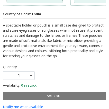
Country of Origin:
India
A spectacle holder or pouch is a small case designed to protect
and store eyeglasses or sunglasses when not in use, it prevent
scratches and damage to the lenses or frames These pouches
are made of soft materials like fabric or microfiber providing a
gentle and protective environment for your eye ware, comes in
various designs and colours, offering both practicality and style
for storing your glasses on the go
Quantity:
-
+
Availability:
0 in stock
SOLD OUT
Notify me when available