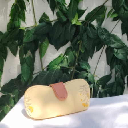
Previous
Next