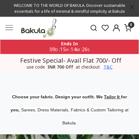
WELCOME TO THE WORLD OF BAKULA. Discover sustainable
essentials for a life of minimal & mindful simplicity at Bakula
0
Ends In
09
15
14
26
:
:
:
D
H
M
S
Festive Special- Avail Flat 700/- Off
use code
INR 700 Off
at checkout
T&C
Choose your fabric. Design your outfit. We
Tailor It
for
,
you
Sarees, Dress Materials, Fabrics & Custom Tailoring at
Bakula.