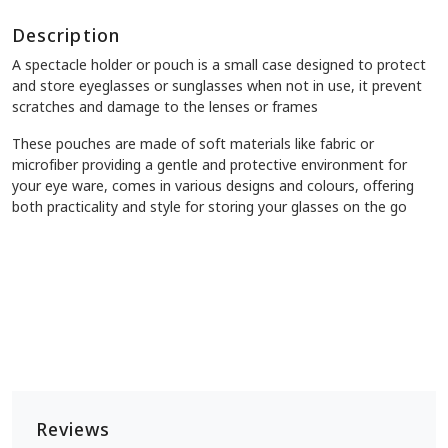
Description
A spectacle holder or pouch is a small case designed to protect
and store eyeglasses or sunglasses when not in use, it prevent
scratches and damage to the lenses or frames
These pouches are made of soft materials like fabric or
microfiber providing a gentle and protective environment for
your eye ware, comes in various designs and colours, offering
both practicality and style for storing your glasses on the go
Reviews