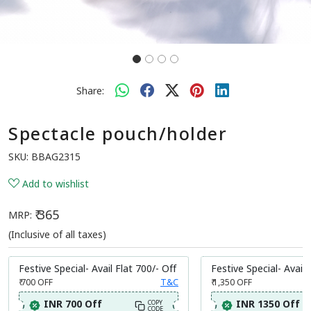
Share:
Spectacle pouch/holder
SKU:
BBAG2315
Add to wishlist
₹ 365
MRP:
(Inclusive of all taxes)
Festive Special- Avail Flat 700/- Off
Festive Special- Avail 
₹ 700
OFF
T&C
₹ 1,350
OFF
INR 700 Off
INR 1350 Off
COPY
CODE