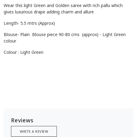
Wear this light Green and Golden saree with rich pallu which
gives luxurious drape adding charm and allure
Length- 5.5 mtrs (Approx)
Blouse- Plain Blouse piece 90-80 cms (approx) - Light Green
colour
Colour :
Light Green
Reviews
WRITE A REVIEW