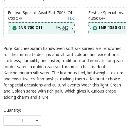
Festive Special- Avail Flat 700/- Off
Festive Special- Avail 
₹ 700
OFF
T&C
₹ 1,350
OFF
INR 700 Off
INR 1350 Off
COPY
CODE
Pure Kancheepuram handwoven soft silk sarees are renowned
for their intricate designs and vibrant colours and exceptional
softness, durability and luster, traditional and intricate long zari
border saree in golden zari silk thread is a hall mark of
Kancheepuram silk saree The luxurious feel, lightweight texture
and executive craftsmanship, making them a favourite choice
for special occasions and cultural events Wear this light Green
and Golden saree with rich pallu which gives luxurious drape
adding charm and allure
Quantity:
-
+