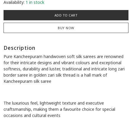
Availability:
1 in stock
ADD TO CART
BUY NOW
Description
Pure Kancheepuram handwoven soft silk sarees are renowned
for their intricate designs and vibrant colours and exceptional
softness, durability and luster, traditional and intricate long zari
border saree in golden zari silk thread is a hall mark of
Kancheepuram silk saree
The luxurious feel, lightweight texture and executive
craftsmanship, making them a favourite choice for special
occasions and cultural events