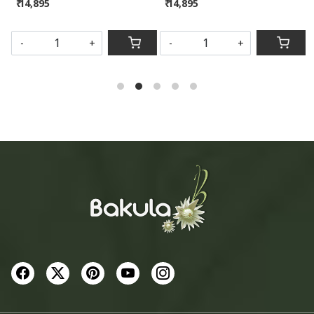
₹ 14,895
₹ 14,895
SOLD OUT
-
+