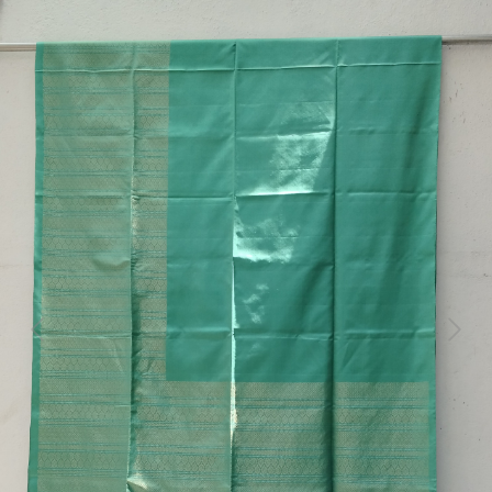
Previous
Next