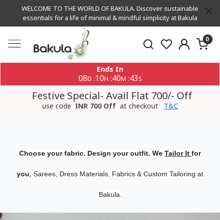
WELCOME TO THE WORLD OF BAKULA. Discover sustainable
essentials for a life of minimal & mindful simplicity at Bakula
0
Ends In
08
10
40
42
:
:
:
D
H
M
S
Festive Special- Avail Flat 700/- Off
use code
INR 700 Off
at checkout
T&C
Choose your fabric. Design your outfit. We
Tailor It
for
,
you
Sarees, Dress Materials, Fabrics & Custom Tailoring at
Bakula.