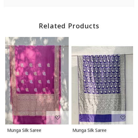
Related Products
Loading...
Loading...
Munga Silk Saree
Munga Silk Saree