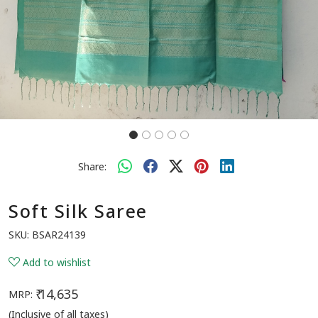
Share:
Soft Silk Saree
SKU:
BSAR24139
Add to wishlist
₹ 14,635
MRP:
(Inclusive of all taxes)