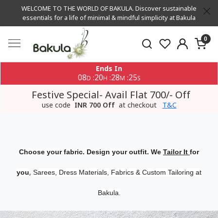
WELCOME TO THE WORLD OF BAKULA. Discover sustainable
essentials for a life of minimal & mindful simplicity at Bakula
0
Ends In
08
20
28
24
:
:
:
D
H
M
S
Festive Special- Avail Flat 700/- Off
use code
INR 700 Off
at checkout
T&C
Choose your fabric. Design your outfit. We
Tailor It
for
,
you
Sarees, Dress Materials, Fabrics & Custom Tailoring at
Bakula.