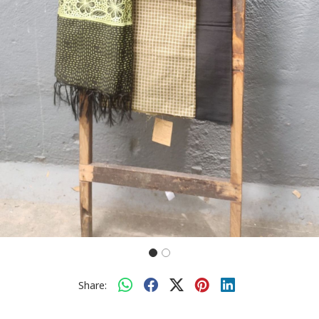
Share: