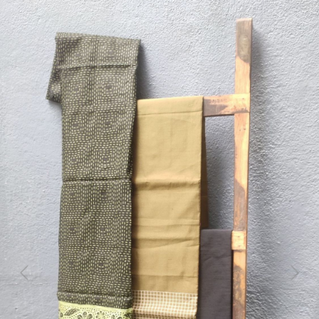
Previous
Next