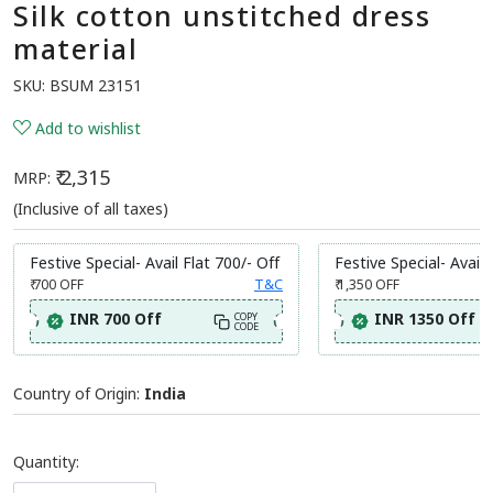
Silk cotton unstitched dress
material
SKU:
BSUM 23151
Add to wishlist
₹ 2,315
MRP:
(Inclusive of all taxes)
Festive Special- Avail Flat 700/- Off
Festive Special- Avail 
₹ 700
OFF
T&C
₹ 1,350
OFF
INR 700 Off
INR 1350 Off
COPY
CODE
Country of Origin:
India
Quantity: