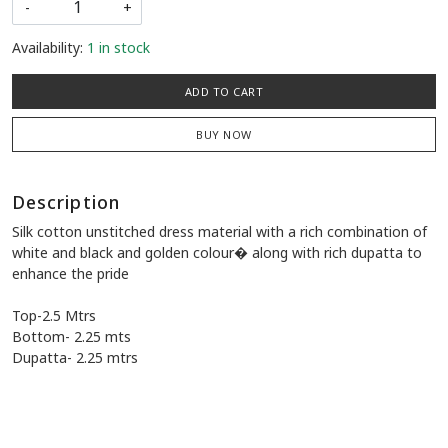
-
+
Availability:
1 in stock
ADD TO CART
BUY NOW
Description
Silk cotton unstitched dress material with a rich combination of
white and black and golden colour� along with rich dupatta to
enhance the pride
Top-2.5 Mtrs
Bottom- 2.25 mts
Dupatta- 2.25 mtrs