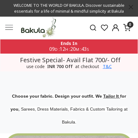
WELCOME TO THE WORLD OF BAKULA. Discover sustainable
essentials for a life of minimal & mindful simplicity at Bakula
0
Ends In
09
12
20
42
:
:
:
D
H
M
S
Festive Special- Avail Flat 700/- Off
use code
INR 700 Off
at checkout
T&C
Choose your fabric. Design your outfit. We
Tailor It
for
,
you
Sarees, Dress Materials, Fabrics & Custom Tailoring at
Bakula.