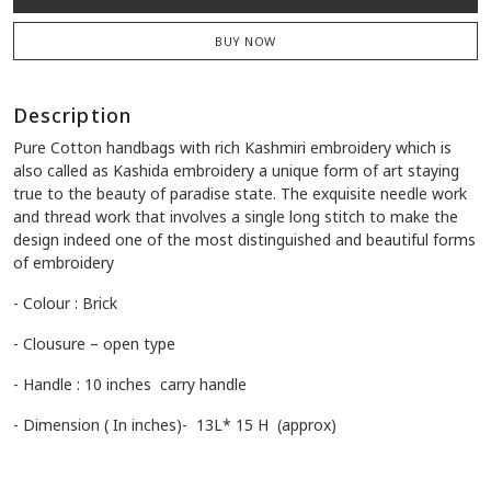
BUY NOW
Description
Pure Cotton handbags with rich Kashmiri embroidery which is
also called as Kashida embroidery a unique form of art staying
true to the beauty of paradise state. The exquisite needle work
and thread work that involves a single long stitch to make the
design indeed one of the most distinguished and beautiful forms
of embroidery
- Colour : Brick
- Clousure – open type
- Handle : 10 inches carry handle
- Dimension ( In inches)- 13L* 15 H (approx)