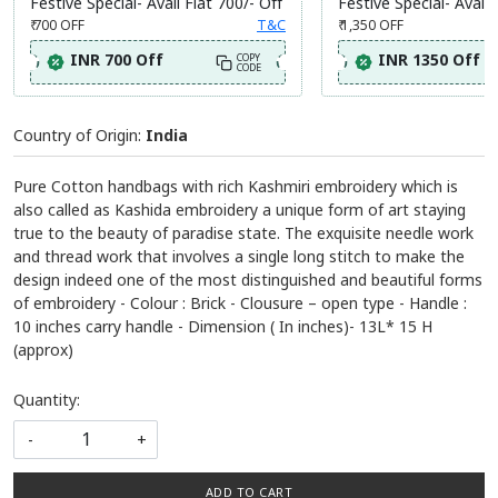
Festive Special- Avail Flat 700/- Off
Festive Special- Avail 
₹ 700
OFF
T&C
₹ 1,350
OFF
INR 700 Off
INR 1350 Off
COPY
CODE
Country of Origin:
India
Pure Cotton handbags with rich Kashmiri embroidery which is
also called as Kashida embroidery a unique form of art staying
true to the beauty of paradise state. The exquisite needle work
and thread work that involves a single long stitch to make the
design indeed one of the most distinguished and beautiful forms
of embroidery - Colour : Brick - Clousure – open type - Handle :
10 inches carry handle - Dimension ( In inches)- 13L* 15 H
(approx)
Quantity:
-
+
ADD TO CART