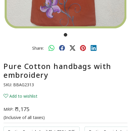
Share:
Pure Cotton handbags with
embroidery
SKU:
BBAG2313
Add to wishlist
₹ 1,175
MRP:
(Inclusive of all taxes)