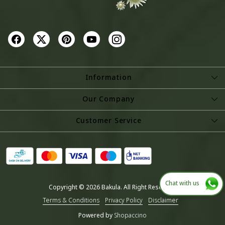
Information
About Us
Our Company
Store Locator
Photo Gallery
Customer Service
Testimonial
Contact
Blog
Shipping Policy
Refund Policy
Chat with us
Copyright © 2026 Bakula. All Right Reserved.
Cancellation Policy
Terms & Conditions
Privacy Policy
Disclaimer
Track Order
Powered by
Shopaccino