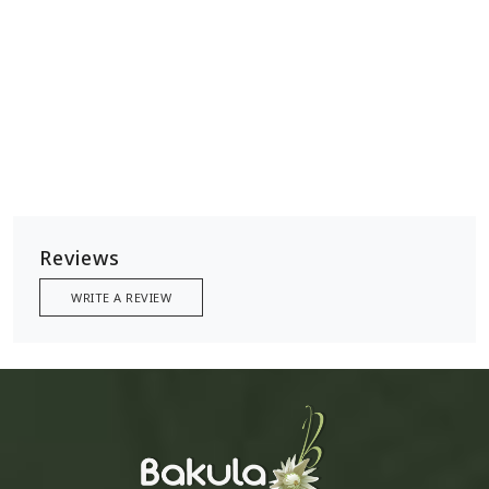
Reviews
WRITE A REVIEW