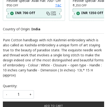
Festive Special- Avail Flat 700/- Off
Festive Special- Avail 
₹ 700
OFF
T&C
₹ 1,350
OFF
INR 700 Off
INR 1350 Off
COPY
CODE
Country of Origin:
India
Pure Cotton handbags with rich Kashmiri embroidery which is
also called as Kashida embroidery a unique form of art staying
true to the beauty of paradise state. The exquisite needle work
and thread work that involves a single long stitch to make the
design indeed one of the most distinguished and beautiful forms
of embroidery - Colour : White - Clousure – open type - Handle :
10 inches carry handle - Dimension ( In inches)- 13L* 15 H
(approx)
Quantity:
-
+
ADD TO CART