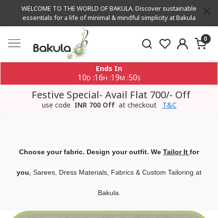
WELCOME TO THE WORLD OF BAKULA. Discover sustainable
essentials for a life of minimal & mindful simplicity at Bakula
0
Ends In
10
16
19
50
:
:
:
D
H
M
S
Festive Special- Avail Flat 700/- Off
use code
INR 700 Off
at checkout
T&C
Choose your fabric. Design your outfit. We
Tailor It
for
,
you
Sarees, Dress Materials, Fabrics & Custom Tailoring at
Bakula.