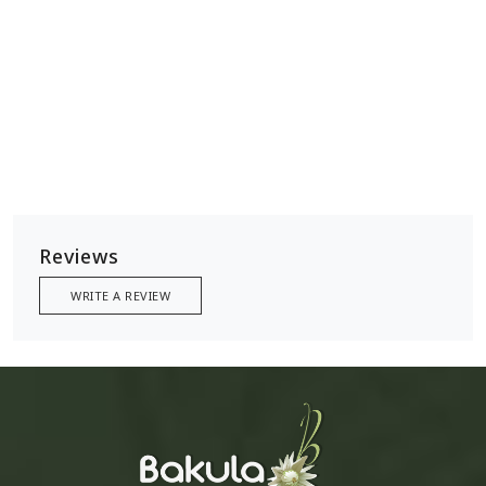
Reviews
WRITE A REVIEW