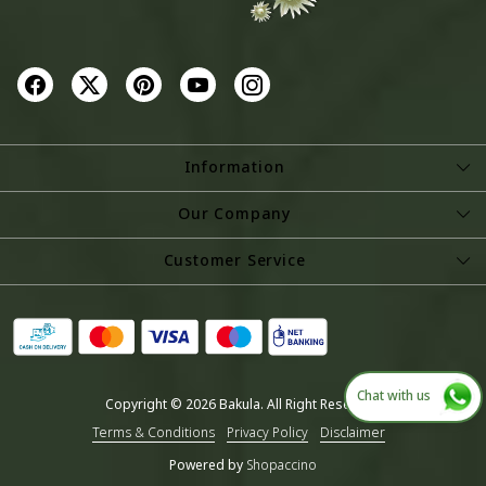
Information
About Us
Our Company
Store Locator
Photo Gallery
Customer Service
Testimonial
Contact
Blog
Shipping Policy
Refund Policy
Chat with us
Copyright © 2026 Bakula. All Right Reserved.
Cancellation Policy
Terms & Conditions
Privacy Policy
Disclaimer
Track Order
Powered by
Shopaccino