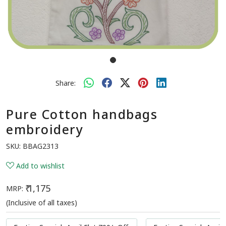
Share:
Pure Cotton handbags
embroidery
SKU:
BBAG2313
Add to wishlist
₹ 1,175
MRP:
(Inclusive of all taxes)