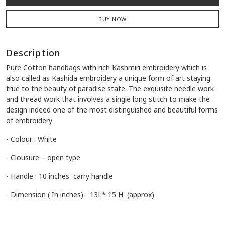
BUY NOW
Description
Pure Cotton handbags with rich Kashmiri embroidery which is
also called as Kashida embroidery a unique form of art staying
true to the beauty of paradise state. The exquisite needle work
and thread work that involves a single long stitch to make the
design indeed one of the most distinguished and beautiful forms
of embroidery
- Colour : White
- Clousure – open type
- Handle : 10 inches carry handle
- Dimension ( In inches)- 13L* 15 H (approx)