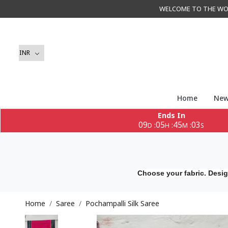
WELCOME TO THE WORLD 
Home
New
Ends In
09
05
45
00
:
:
:
D
H
M
S
Choose your fabric. Desig
Home
Saree
Pochampalli Silk Saree