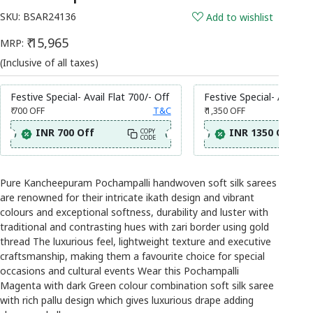
SKU:
BSAR24136
Add to wishlist
₹ 15,965
MRP:
(Inclusive of all taxes)
Festive Special- Avail Flat 700/- Off
Festive Special- Avail Fl
₹ 700
OFF
T&C
₹ 1,350
OFF
INR 700 Off
INR 1350 Off
COPY
CODE
Pure Kancheepuram Pochampalli handwoven soft silk sarees
are renowned for their intricate ikath design and vibrant
colours and exceptional softness, durability and luster with
traditional and contrasting hues with zari border using gold
thread The luxurious feel, lightweight texture and executive
craftsmanship, making them a favourite choice for special
occasions and cultural events Wear this Pochampalli
Magenta with dark Green colour combination soft silk saree
with rich pallu design which gives luxurious drape adding