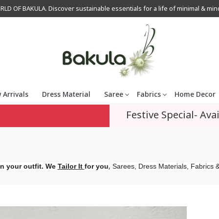
OF BAKULA. Discover sustainable essentials for a life of minimal & mindfu
 Arrivals
Dress Material
Saree
Fabrics
Home Decor
Festive Special- Avai
,
n your outfit. We
Tailor It
for you
Sarees, Dress Materials, Fabrics &