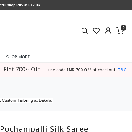
l simplicity at Bakula
0
SHOP MORE
l Flat 700/- Off
use code
INR 700 Off
at checkout
T&C
 Custom Tailoring at Bakula.
Pochampalli Silk Saree