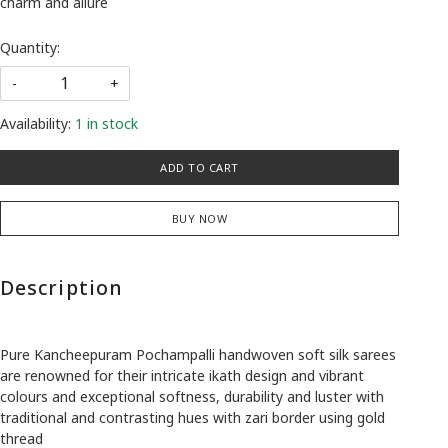
charm and allure
Quantity:
-
+
Availability:
1 in stock
ADD TO CART
BUY NOW
Description
Pure Kancheepuram Pochampalli handwoven soft silk sarees
are renowned for their intricate ikath design and vibrant
colours and exceptional softness, durability and luster with
traditional and contrasting hues with zari border using gold
thread