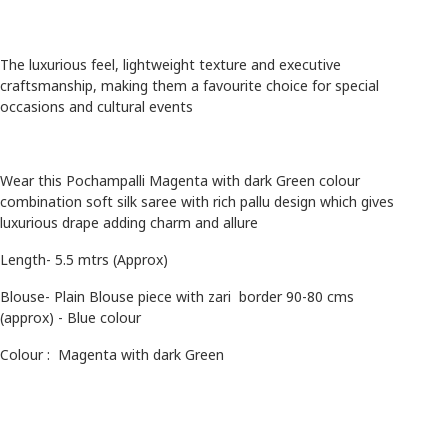
The luxurious feel, lightweight texture and executive
craftsmanship, making them a favourite choice for special
occasions and cultural events
Wear this Pochampalli Magenta with dark Green colour
combination soft silk saree with rich pallu design which gives
luxurious drape adding charm and allure
Length- 5.5 mtrs (Approx)
Blouse- Plain Blouse piece with zari border 90-80 cms
(approx) - Blue colour
Colour :
Magenta with dark Green