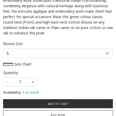
embroidery work showcases traditional Indian craftsmanship,
combining elegance with cultural heritage along with luxurious
feel, the intricate applique and embroidery work make them feel
perfect for special occasions Wear this green colour classic
round neck (Front) and high back neck cotton blouse on any
tradition Indian silk saree or Plain saree or on pure cotton or raw
silk to enhance the pride
Blouse Size:
Size Chart
Quantity:
-
+
Availability:
1 in stock
ADD TO CART
BUY NOW