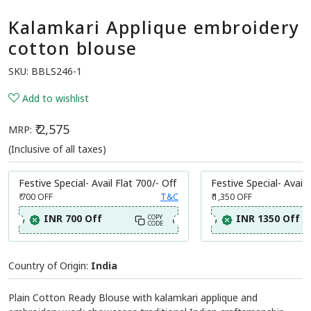
Kalamkari Applique embroidery
cotton blouse
SKU:
BBLS246-1
Add to wishlist
₹ 2,575
MRP:
(Inclusive of all taxes)
Festive Special- Avail Flat 700/- Off
Festive Special- Avail 
₹ 700
OFF
T&C
₹ 1,350
OFF
INR 700 Off
INR 1350 Off
COPY
CODE
Country of Origin:
India
Plain Cotton Ready Blouse with kalamkari applique and