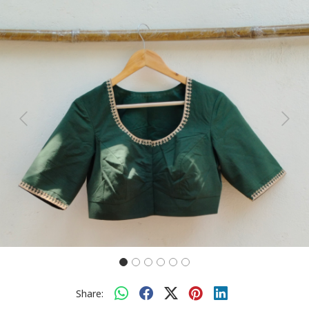
Previous
Next
Share: