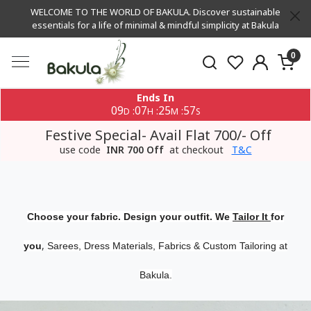
WELCOME TO THE WORLD OF BAKULA. Discover sustainable
essentials for a life of minimal & mindful simplicity at Bakula
0
Ends In
09
07
25
57
:
:
:
D
H
M
S
Festive Special- Avail Flat 700/- Off
use code
INR 700 Off
at checkout
T&C
Choose your fabric. Design your outfit. We
Tailor It
for
,
you
Sarees, Dress Materials, Fabrics & Custom Tailoring at
Bakula.