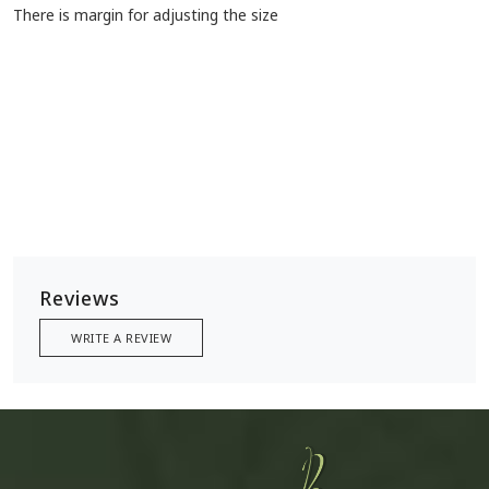
There is margin for adjusting the size
Reviews
WRITE A REVIEW