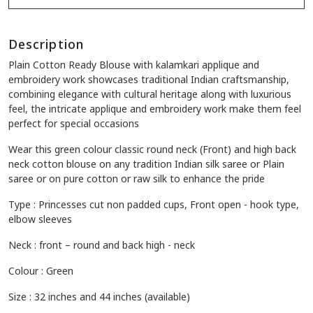
Description
Plain Cotton Ready Blouse with kalamkari applique and
embroidery work showcases traditional Indian craftsmanship,
combining elegance with cultural heritage along with luxurious
feel, the intricate applique and embroidery work make them feel
perfect for special occasions
Wear this green colour classic round neck (Front) and high back
neck cotton blouse on any tradition Indian silk saree or Plain
saree or on pure cotton or raw silk to enhance the pride
Type : Princesses cut non padded cups, Front open - hook type,
elbow sleeves
Neck : front – round and back high - neck
Colour : Green
Size : 32 inches and 44 inches (available)