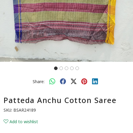
Share:
Patteda Anchu Cotton Saree
SKU:
BSAR24189
Add to wishlist