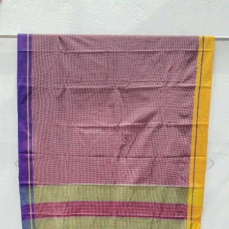
Previous
Next