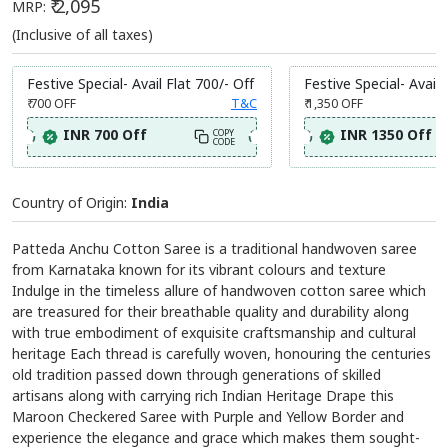
₹ 2,095
MRP:
(Inclusive of all taxes)
Festive Special- Avail Flat 700/- Off
Festive Special- Avail 
₹ 700
OFF
T&C
₹ 1,350
OFF
INR 700 Off
INR 1350 Off
COPY
CODE
Country of Origin:
India
Patteda Anchu Cotton Saree is a traditional handwoven saree
from Karnataka known for its vibrant colours and texture
Indulge in the timeless allure of handwoven cotton saree which
are treasured for their breathable quality and durability along
with true embodiment of exquisite craftsmanship and cultural
heritage Each thread is carefully woven, honouring the centuries
old tradition passed down through generations of skilled
artisans along with carrying rich Indian Heritage Drape this
Maroon Checkered Saree with Purple and Yellow Border and
experience the elegance and grace which makes them sought-