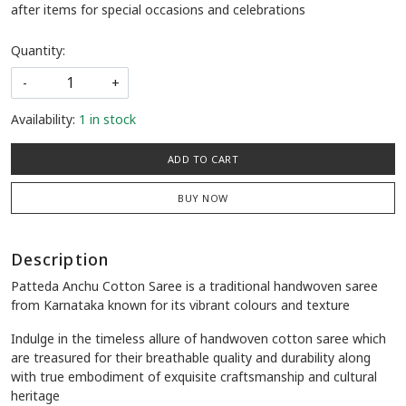
after items for special occasions and celebrations
Quantity:
-
+
Availability:
1 in stock
ADD TO CART
BUY NOW
Description
Patteda Anchu Cotton Saree is a traditional handwoven saree
from Karnataka known for its vibrant colours and texture
Indulge in the timeless allure of handwoven cotton saree which
are treasured for their breathable quality and durability along
with true embodiment of exquisite craftsmanship and cultural
heritage