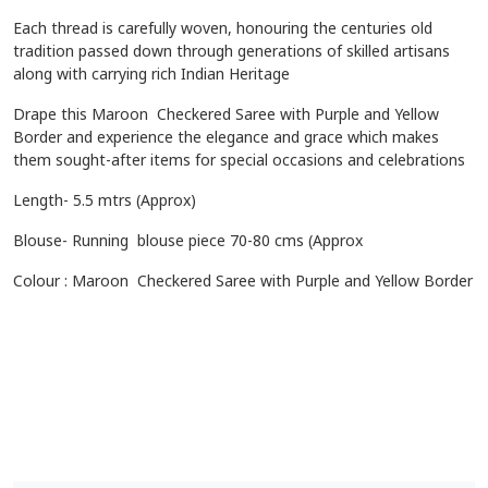
Each thread is carefully woven, honouring the centuries old
tradition passed down through generations of skilled artisans
along with carrying rich Indian Heritage
Drape this
Maroon Checkered Saree with Purple and Yellow
Border
and experience the elegance and grace which makes
them sought-after items for special occasions and celebrations
Length- 5.5 mtrs (Approx)
Blouse- Running blouse piece 70-80 cms (Approx
Colour : Maroon Checkered Saree with Purple and Yellow Border