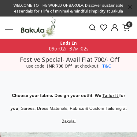
WELCOME TO THE WORLD OF BAKULA. Discover sustainable
essentials for a life of minimal & mindful simplicity at Bakula
0
Ends In
09
02
37
01
:
:
:
D
H
M
S
Festive Special- Avail Flat 700/- Off
use code
INR 700 Off
at checkout
T&C
Choose your fabric. Design your outfit. We
Tailor It
for
,
you
Sarees, Dress Materials, Fabrics & Custom Tailoring at
Bakula.