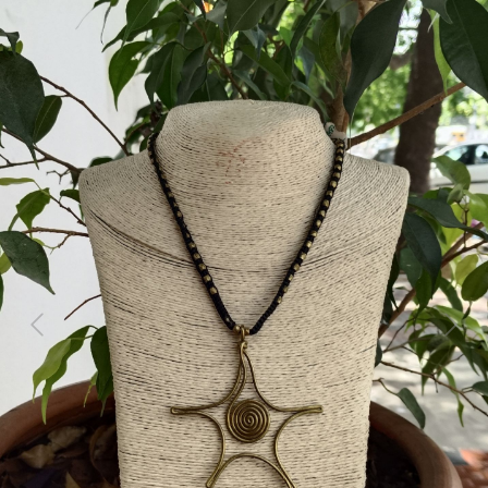
Previous
Next