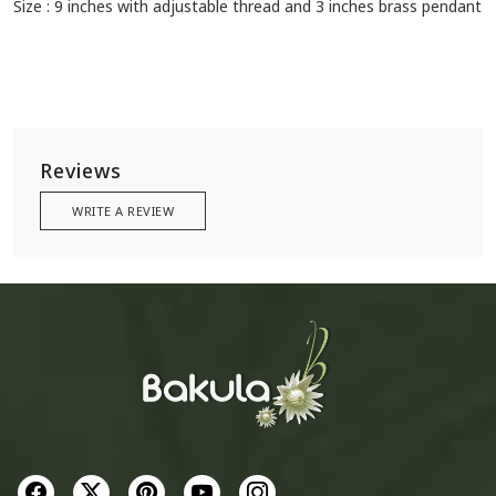
Size : 9 inches with adjustable thread and 3 inches brass pendant
Reviews
WRITE A REVIEW