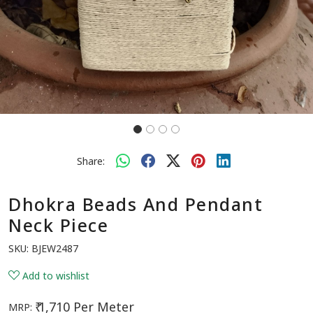
Share:
Dhokra Beads And Pendant
Neck Piece
SKU:
BJEW2487
Add to wishlist
₹ 1,710 Per Meter
MRP: