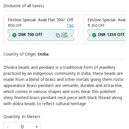
(Inclusive of all taxes)
Festive Special- Avail Flat 700/- Off
Festive Special- Avail 
₹ 700
OFF
T&C
₹ 1,350
OFF
INR 700 Off
INR 1350 Off
COPY
CODE
Country of Origin:
India
Dhokra beads and pendant is a traditional form of jewellery
practiced by an indigenous community in India, these beads are
made from a blend of brass and other metals giving them rustic
appearance Brass pendant are versatile, durable and attractive,
which comes in various shapes and sizes Wear this polished
shiny finished brass pendant neck piece with black thread along
with dokra beads to reflect cultural heritage
Quantity: In Meters
-
+