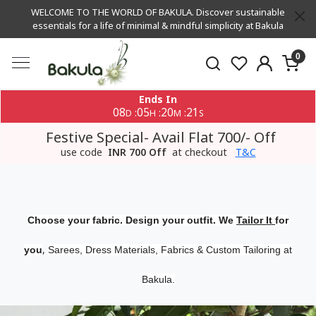
WELCOME TO THE WORLD OF BAKULA. Discover sustainable
essentials for a life of minimal & mindful simplicity at Bakula
0
Ends In
08
05
20
21
:
:
:
D
H
M
S
Festive Special- Avail Flat 700/- Off
use code
INR 700 Off
at checkout
T&C
Choose your fabric. Design your outfit. We
Tailor It
for
,
you
Sarees, Dress Materials, Fabrics & Custom Tailoring at
Bakula.