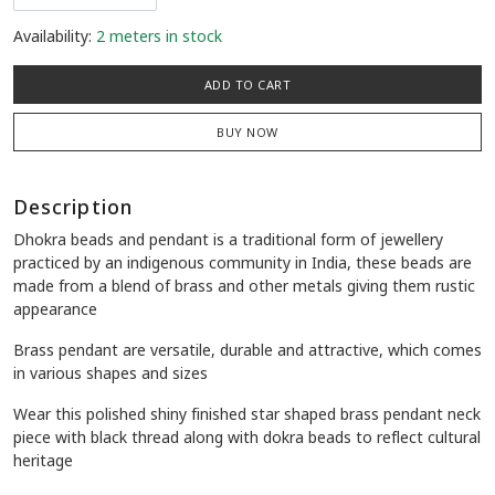
Availability:
2 meters in stock
ADD TO CART
BUY NOW
Description
Dhokra beads and pendant is a traditional form of jewellery
practiced by an indigenous community in India, these beads are
made from a blend of brass and other metals giving them rustic
appearance
Brass pendant are versatile, durable and attractive, which comes
in various shapes and sizes
Wear this polished shiny finished star shaped brass pendant neck
piece with black thread along with dokra beads to reflect cultural
heritage