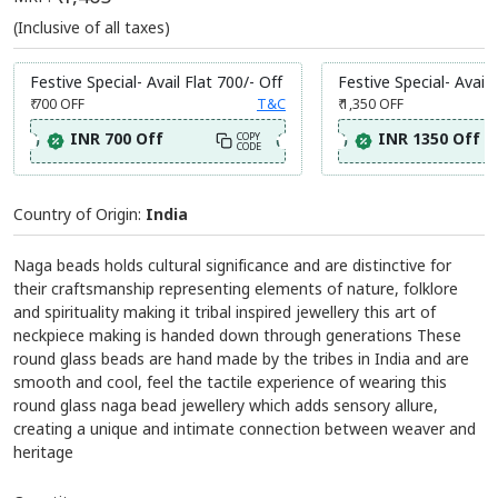
(Inclusive of all taxes)
Festive Special- Avail Flat 700/- Off
Festive Special- Avail 
₹ 700
OFF
T&C
₹ 1,350
OFF
INR 700 Off
INR 1350 Off
COPY
CODE
Country of Origin:
India
Naga beads holds cultural significance and are distinctive for
their craftsmanship representing elements of nature, folklore
and spirituality making it tribal inspired jewellery this art of
neckpiece making is handed down through generations These
round glass beads are hand made by the tribes in India and are
smooth and cool, feel the tactile experience of wearing this
round glass naga bead jewellery which adds sensory allure,
creating a unique and intimate connection between weaver and
heritage