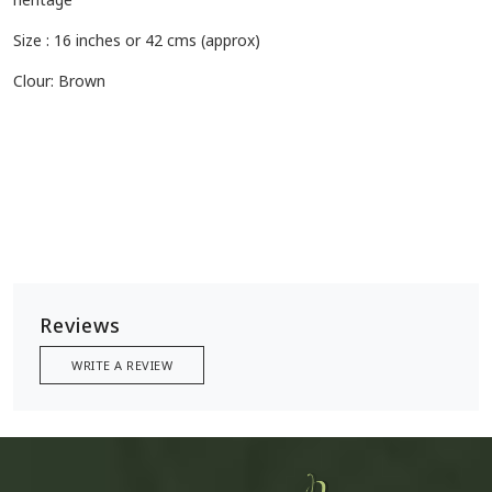
Size : 16 inches or 42 cms (approx)
Clour: Brown
Reviews
WRITE A REVIEW