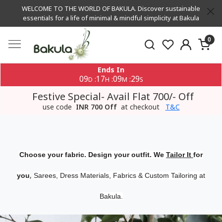
WELCOME TO THE WORLD OF BAKULA. Discover sustainable
essentials for a life of minimal & mindful simplicity at Bakula
0
Ends In
09
17
09
29
:
:
:
D
H
M
S
Festive Special- Avail Flat 700/- Off
use code
INR 700 Off
at checkout
T&C
Choose your fabric. Design your outfit. We
Tailor It
for
,
you
Sarees, Dress Materials, Fabrics & Custom Tailoring at
Bakula.