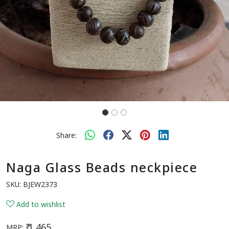
Share:
Naga Glass Beads neckpiece
SKU:
BJEW2373
Add to wishlist
₹ 1,465
MRP: