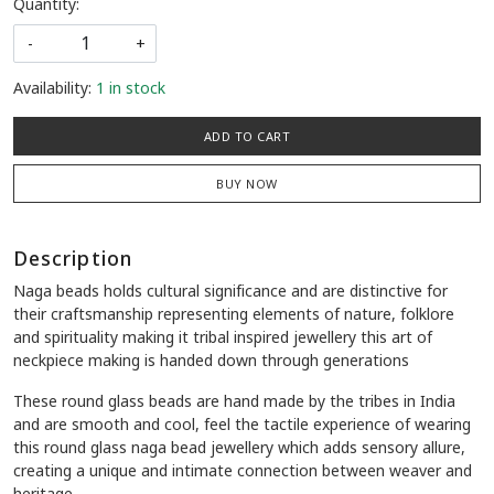
Quantity:
-
+
Availability:
1 in stock
ADD TO CART
BUY NOW
Description
Naga beads holds cultural significance and are distinctive for
their craftsmanship representing elements of nature, folklore
and spirituality making it tribal inspired jewellery this art of
neckpiece making is handed down through generations
These round glass beads are hand made by the tribes in India
and are smooth and cool, feel the tactile experience of wearing
this round glass naga bead jewellery which adds sensory allure,
creating a unique and intimate connection between weaver and
heritage