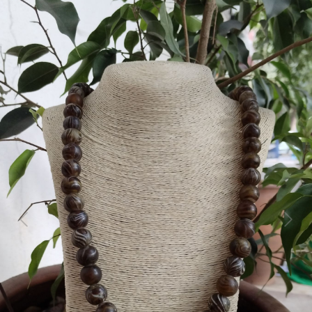
Previous
Next