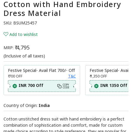
Cotton with Hand Embroidery
Dress Material
SKU:
BSUM25457
Add to wishlist
₹ 4,795
MRP:
(Inclusive of all taxes)
Festive Special- Avail Flat 700/- Off
Festive Special- Avail 
₹ 700
OFF
T&C
₹ 1,350
OFF
INR 700 Off
INR 1350 Off
COPY
CODE
Country of Origin:
India
Cotton unstitched dress suit with hand embroidery is a perfect
combination of sophistication and comfort, made for custom
made choice according to style preference, they are popular for