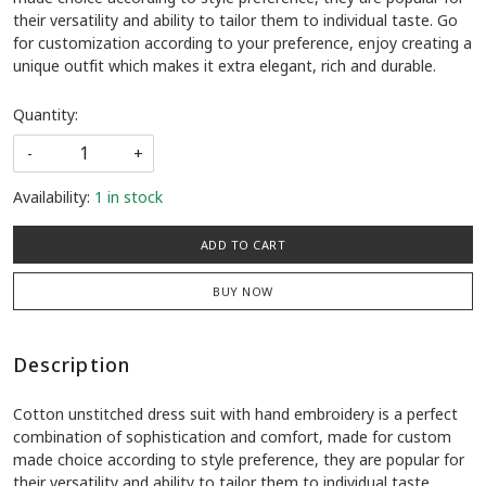
their versatility and ability to tailor them to individual taste. Go
for customization according to your preference, enjoy creating a
unique outfit which makes it extra elegant, rich and durable.
Quantity:
-
+
Availability:
1 in stock
ADD TO CART
BUY NOW
Description
Cotton unstitched dress suit with hand embroidery is a perfect
combination of sophistication and comfort, made for custom
made choice according to style preference, they are popular for
their versatility and ability to tailor them to individual taste