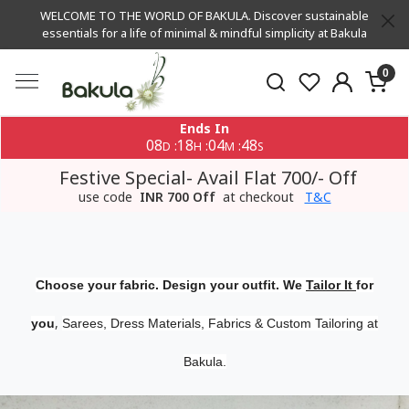
WELCOME TO THE WORLD OF BAKULA. Discover sustainable
essentials for a life of minimal & mindful simplicity at Bakula
0
Ends In
08
18
04
48
:
:
:
D
H
M
S
Festive Special- Avail Flat 700/- Off
use code
INR 700 Off
at checkout
T&C
Choose your fabric. Design your outfit. We
Tailor It
for
,
you
Sarees, Dress Materials, Fabrics & Custom Tailoring at
Bakula.