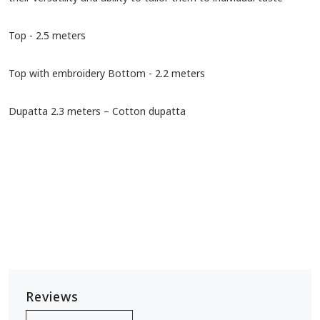
Top - 2.5 meters
Top with embroidery Bottom - 2.2 meters
Dupatta 2.3 meters – Cotton dupatta
Reviews