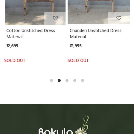
Cotton Unstitched Dress
Chanderi Unstitched Dress
Material
Material
₹ 2,695
₹ 2,955
SOLD OUT
SOLD OUT
S