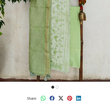
Share: