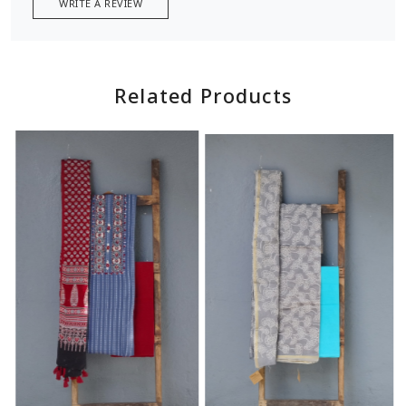
WRITE A REVIEW
Related Products
Loading...
Loading...