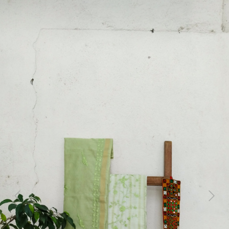
Previous
Next