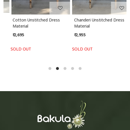
Cotton Unstitched Dress
Chanderi Unstitched Dress
Material
Material
₹ 2,695
₹ 2,955
SOLD OUT
SOLD OUT
S