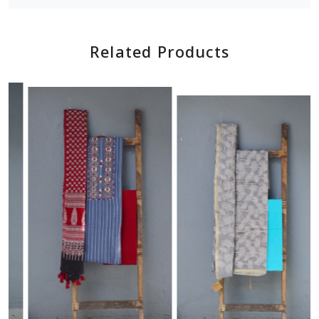
Related Products
Loading...
Loading...