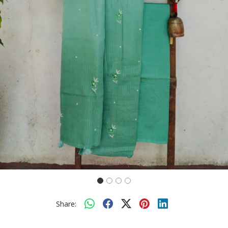
Share: