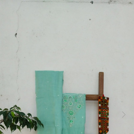
Previous
Next