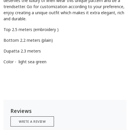
deserves the luxury of linen wear this unique pattern and be a
trendsetter. Go for customization according to your preference,
enjoy creating a unique outfit which makes it extra elegant, rich
and durable.
Top 2.5 meters (embroidery )
Bottom 2.2 meters (plain)
Dupatta 2.3 meters
Color - light sea green
Reviews
WRITE A REVIEW