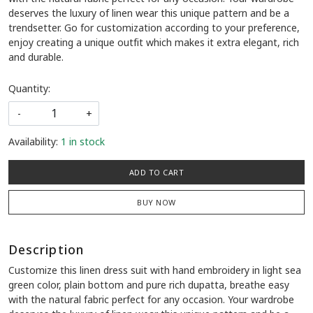
deserves the luxury of linen wear this unique pattern and be a
trendsetter. Go for customization according to your preference,
enjoy creating a unique outfit which makes it extra elegant, rich
and durable.
Quantity:
-
+
Availability:
1 in stock
ADD TO CART
BUY NOW
Description
Customize this linen dress suit with hand embroidery in light sea
green color, plain bottom and pure rich dupatta, breathe easy
with the natural fabric perfect for any occasion. Your wardrobe