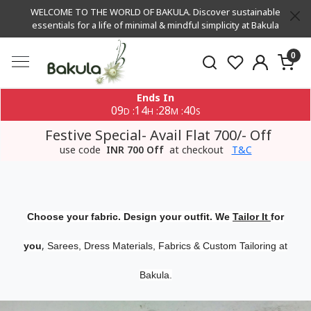
WELCOME TO THE WORLD OF BAKULA. Discover sustainable
essentials for a life of minimal & mindful simplicity at Bakula
0
Ends In
09
14
28
39
:
:
:
D
H
M
S
Festive Special- Avail Flat 700/- Off
use code
INR 700 Off
at checkout
T&C
Choose your fabric. Design your outfit. We
Tailor It
for
,
you
Sarees, Dress Materials, Fabrics & Custom Tailoring at
Bakula.