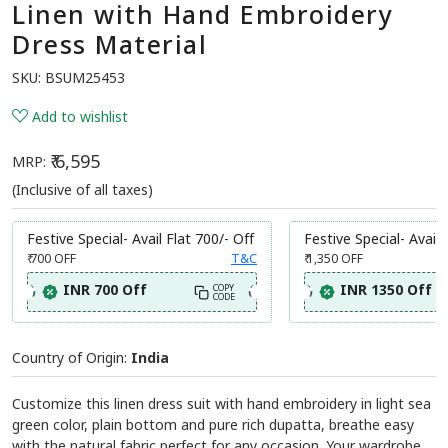
Linen with Hand Embroidery
Dress Material
SKU:
BSUM25453
Add to wishlist
₹ 6,595
MRP:
(Inclusive of all taxes)
Festive Special- Avail Flat 700/- Off
Festive Special- Avail 
₹ 700
OFF
T&C
₹ 1,350
OFF
INR 700 Off
INR 1350 Off
COPY
CODE
Country of Origin:
India
Customize this linen dress suit with hand embroidery in light sea
green color, plain bottom and pure rich dupatta, breathe easy
with the natural fabric perfect for any occasion. Your wardrobe