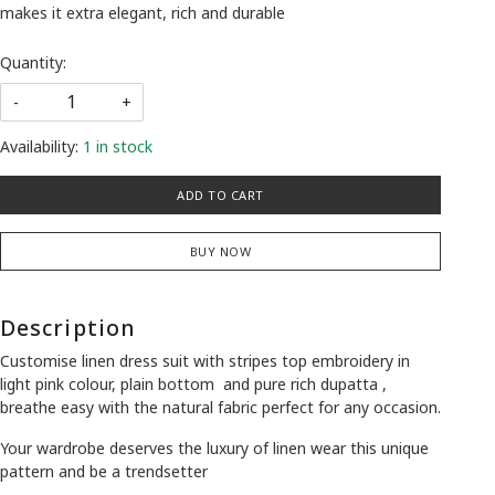
makes it extra elegant, rich and durable
Quantity:
-
+
Availability:
1 in stock
ADD TO CART
BUY NOW
Description
Customise linen dress suit with stripes top embroidery in
light pink colour, plain bottom and pure rich dupatta ,
breathe easy with the natural fabric perfect for any occasion.
Your wardrobe deserves the luxury of linen wear this unique
pattern and be a trendsetter