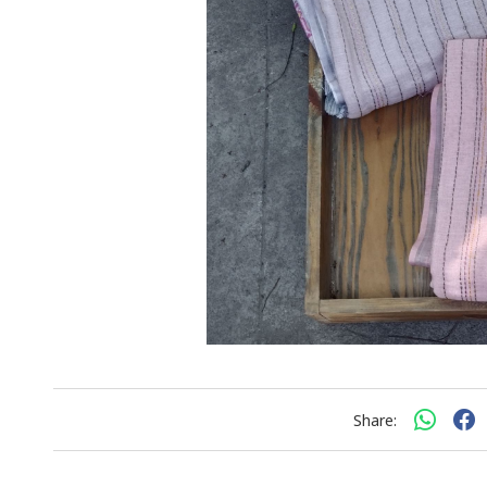
Share: