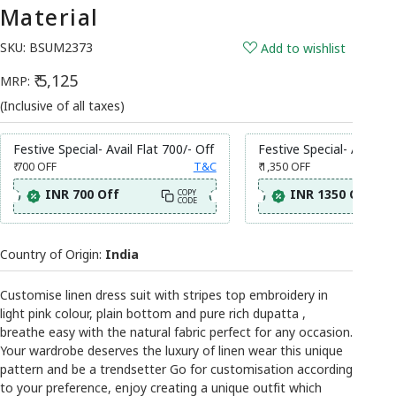
Material
SKU:
BSUM2373
Add to wishlist
₹ 5,125
MRP:
(Inclusive of all taxes)
Festive Special- Avail Flat 700/- Off
Festive Special- Avail Fl
₹ 700
OFF
T&C
₹ 1,350
OFF
INR 700 Off
INR 1350 Off
COPY
CODE
Country of Origin:
India
Customise linen dress suit with stripes top embroidery in
light pink colour, plain bottom and pure rich dupatta ,
breathe easy with the natural fabric perfect for any occasion.
Your wardrobe deserves the luxury of linen wear this unique
pattern and be a trendsetter Go for customisation according
to your preference, enjoy creating a unique outfit which