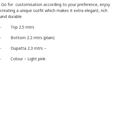
Go for customisation according to your preference, enjoy
creating a unique outfit which makes it extra elegant, rich
and durable
- Top 2.5 mtrs
- Bottom 2.2 mtrs (plain)
- Dupatta 2.3 mtrs –
- Colour – Light pink