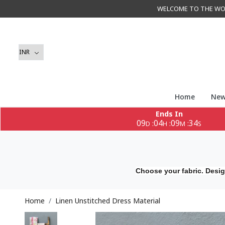
WELCOME TO THE WORLD 
Home
New
Ends In
09
04
09
33
:
:
:
D
H
M
S
Choose your fabric. Desig
Home
Linen Unstitched Dress Material