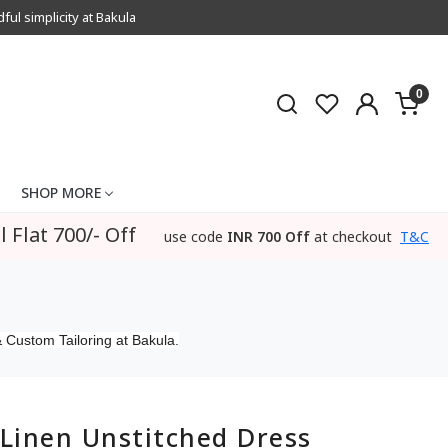
l simplicity at Bakula
0
SHOP MORE
l Flat 700/- Off
use code
INR 700 Off
at checkout
T&C
 Custom Tailoring at Bakula.
Linen Unstitched Dress