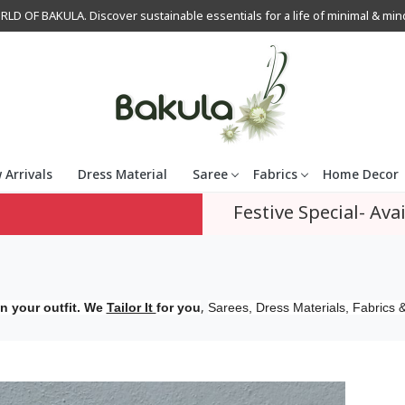
OF BAKULA. Discover sustainable essentials for a life of minimal & mindfu
 Arrivals
Dress Material
Saree
Fabrics
Home Decor
Festive Special- Avai
,
n your outfit. We
Tailor It
for you
Sarees, Dress Materials, Fabrics &