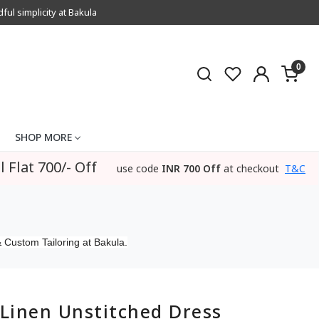
l simplicity at Bakula
0
SHOP MORE
l Flat 700/- Off
use code
INR 700 Off
at checkout
T&C
 Custom Tailoring at Bakula.
Linen Unstitched Dress