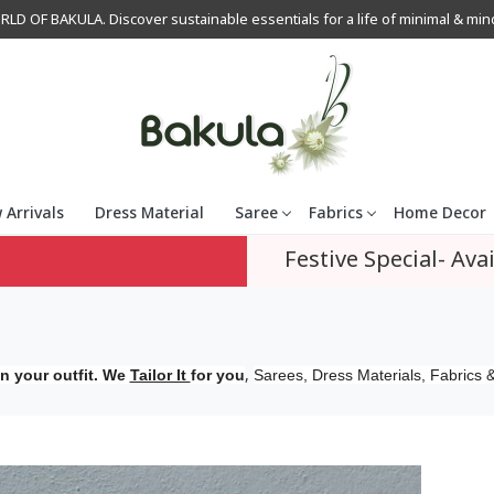
OF BAKULA. Discover sustainable essentials for a life of minimal & mindfu
 Arrivals
Dress Material
Saree
Fabrics
Home Decor
Festive Special- Avai
,
n your outfit. We
Tailor It
for you
Sarees, Dress Materials, Fabrics &