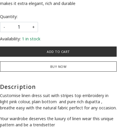
makes it extra elegant, rich and durable
Quantity:
-
+
Availability:
1 in stock
ADD TO CART
BUY NOW
Description
Customise linen dress suit with stripes top embroidery in
light pink colour, plain bottom and pure rich dupatta ,
breathe easy with the natural fabric perfect for any occasion.
Your wardrobe deserves the luxury of linen wear this unique
pattern and be a trendsetter