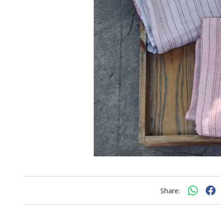
Share: