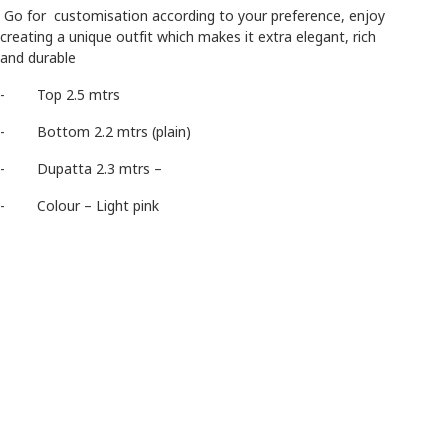
Go for customisation according to your preference, enjoy
creating a unique outfit which makes it extra elegant, rich
and durable
- Top 2.5 mtrs
- Bottom 2.2 mtrs (plain)
- Dupatta 2.3 mtrs –
- Colour – Light pink