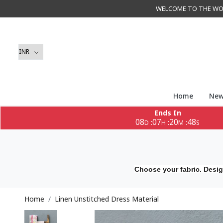
WELCOME TO THE WORLD 
Home
New
Ends In
08
07
20
46
:
:
:
D
H
M
S
Choose your fabric. Desig
Home
Linen Unstitched Dress Material