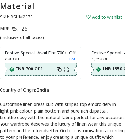
Material
SKU:
BSUM2373
Add to wishlist
₹ 5,125
MRP:
(Inclusive of all taxes)
Festive Special- Avail Flat 700/- Off
Festive Special- Avail Fl
₹ 700
OFF
T&C
₹ 1,350
OFF
INR 700 Off
INR 1350 Off
COPY
CODE
Country of Origin:
India
Customise linen dress suit with stripes top embroidery in
light pink colour, plain bottom and pure rich dupatta ,
breathe easy with the natural fabric perfect for any occasion.
Your wardrobe deserves the luxury of linen wear this unique
pattern and be a trendsetter Go for customisation according
to your preference, enjoy creating a unique outfit which