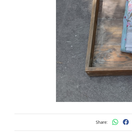
Share: