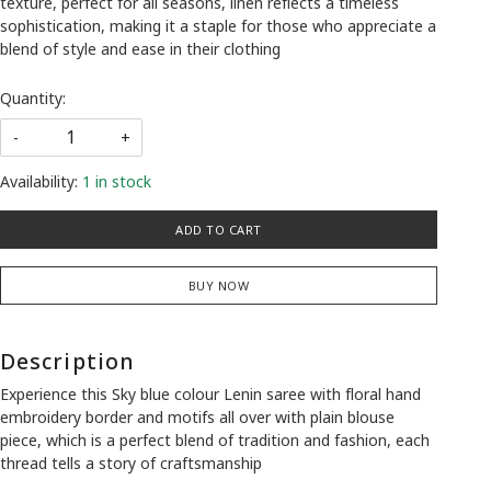
texture, perfect for all seasons, linen reflects a timeless
sophistication, making it a staple for those who appreciate a
blend of style and ease in their clothing
Quantity:
-
+
Availability:
1 in stock
ADD TO CART
BUY NOW
Description
Experience this Sky blue colour Lenin saree with floral hand
embroidery border and motifs all over with plain blouse
piece, which is a perfect blend of tradition and fashion, each
thread tells a story of craftsmanship