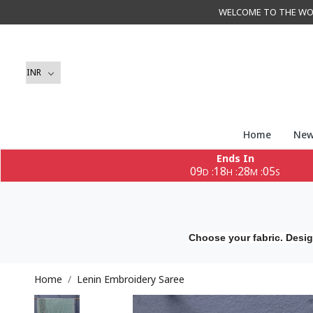
WELCOME TO THE WORLD 
Home
New
Ends In
09
18
28
03
:
:
:
D
H
M
S
Choose your fabric. Desig
Home
Lenin Embroidery Saree