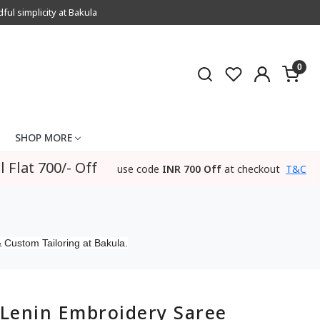
l simplicity at Bakula
0
SHOP MORE
l Flat 700/- Off
use code
INR 700 Off
at checkout
T&C
 Custom Tailoring at Bakula.
Lenin Embroidery Saree