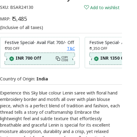
SKU:
BSAR24130
Add to wishlist
₹ 5,485
MRP:
(Inclusive of all taxes)
Festive Special- Avail Flat 700/- Off
Festive Special- Avail Fl
₹ 700
OFF
T&C
₹ 1,350
OFF
INR 700 Off
INR 1350 Off
COPY
CODE
Country of Origin:
India
Experience this Sky blue colour Lenin saree with floral hand
embroidery border and motifs all over with plain blouse
piece, which is a perfect blend of tradition and fashion, each
thread tells a story of craftsmanship Embrace the
lightweight feel and subtle texture that effortlessly
breathable and graceful Lenin is special for its excellent
moisture absorption, durability and a crisp, yet relaxed