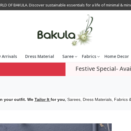
OF BAKULA. Discover sustainable essentials for a life of minimal & mindfu
 Arrivals
Dress Material
Saree
Fabrics
Home Decor
Festive Special- Avai
,
n your outfit. We
Tailor It
for you
Sarees, Dress Materials, Fabrics &