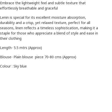
Embrace the lightweight feel and subtle texture that
effortlessly breathable and graceful
Lenin is special for its excellent moisture absorption,
durability and a crisp, yet relaxed texture, perfect for all
seasons, linen reflects a timeless sophistication, making it a
staple for those who appreciate a blend of style and ease in
their clothing
Length- 5.5 mtrs (Approx)
Blouse- Plain blouse piece 70-80 cms (Approx)
Colour : Sky blue