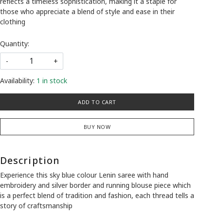
reflects a timeless sophistication, making it a staple for
those who appreciate a blend of style and ease in their
clothing
Quantity:
-
+
Availability:
1 in stock
ADD TO CART
BUY NOW
Description
Experience this sky blue colour Lenin saree with hand
embroidery and silver border and running blouse piece which
is a perfect blend of tradition and fashion, each thread tells a
story of craftsmanship