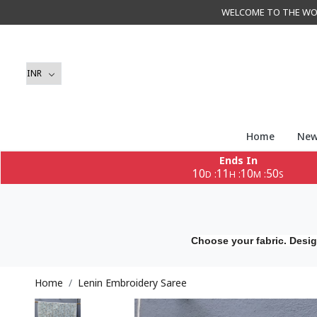
WELCOME TO THE WORLD 
Home
New
Ends In
10
11
10
49
:
:
:
D
H
M
S
Choose your fabric. Desig
Home
Lenin Embroidery Saree