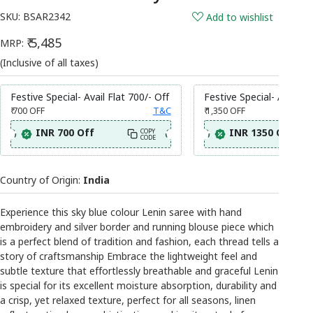
SKU:
BSAR2342
Add to wishlist
₹ 5,485
MRP:
(Inclusive of all taxes)
Festive Special- Avail Flat 700/- Off
Festive Special- Avail Fl
₹ 700
OFF
T&C
₹ 1,350
OFF
INR 700 Off
INR 1350 Off
COPY
CODE
Country of Origin:
India
Experience this sky blue colour Lenin saree with hand
embroidery and silver border and running blouse piece which
is a perfect blend of tradition and fashion, each thread tells a
story of craftsmanship Embrace the lightweight feel and
subtle texture that effortlessly breathable and graceful Lenin
is special for its excellent moisture absorption, durability and
a crisp, yet relaxed texture, perfect for all seasons, linen