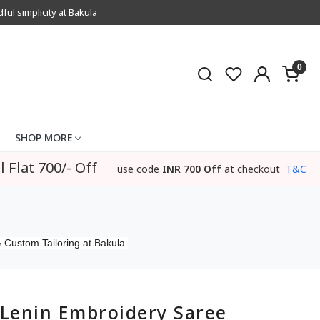
l simplicity at Bakula
0
SHOP MORE
l Flat 700/- Off
use code
INR 700 Off
at checkout
T&C
 Custom Tailoring at Bakula.
Lenin Embroidery Saree