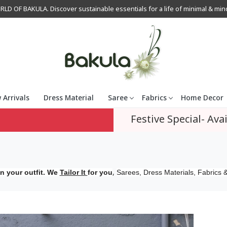
OF BAKULA. Discover sustainable essentials for a life of minimal & mindfu
 Arrivals
Dress Material
Saree
Fabrics
Home Decor
Festive Special- Avai
,
n your outfit. We
Tailor It
for you
Sarees, Dress Materials, Fabrics &