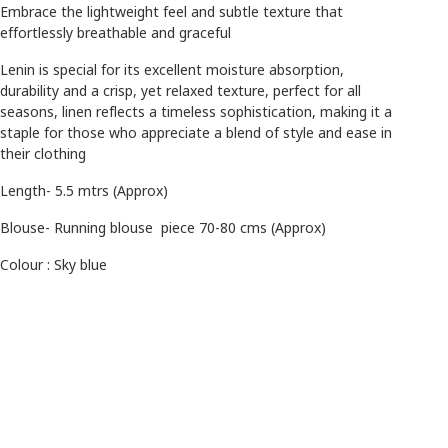
Embrace the lightweight feel and subtle texture that
effortlessly breathable and graceful
Lenin is special for its excellent moisture absorption,
durability and a crisp, yet relaxed texture, perfect for all
seasons, linen reflects a timeless sophistication, making it a
staple for those who appreciate a blend of style and ease in
their clothing
Length- 5.5 mtrs (Approx)
Blouse- Running blouse piece 70-80 cms (Approx)
Colour : Sky blue