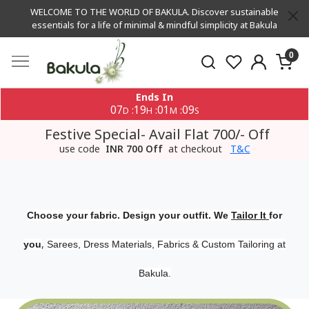
WELCOME TO THE WORLD OF BAKULA. Discover sustainable
essentials for a life of minimal & mindful simplicity at Bakula
0
Ends In
07
19
01
09
:
:
:
D
H
M
S
Festive Special- Avail Flat 700/- Off
use code
INR 700 Off
at checkout
T&C
Choose your fabric. Design your outfit. We
Tailor It
for
,
you
Sarees, Dress Materials, Fabrics & Custom Tailoring at
Bakula.