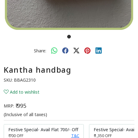
Share:
Kantha handbag
SKU:
BBAG2310
Add to wishlist
₹ 995
MRP:
(Inclusive of all taxes)
Festive Special- Avail Flat 700/- Off
Festive Special- Avail 
₹ 700
OFF
T&C
₹ 1,350
OFF