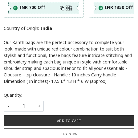
INR 700 Off
INR 1350 Off
COPY
CODE
Country of Origin:
India
Our Kanth bags are the perfect accessory to complete your
look, made with unique red colour combination to suit both
stylish and functional, these bags feature intricate stitching and
embroidery making each bag unique in style with comfortable
shoulder strap and spacious interior to fit all your essentials -
Clousure – zip clousure - Handle : 10 inches Carry handle -
Dimension ( In inches)- 17.5 L* 13 H * 6 W (approx)
Quantity:
-
+
ADD TO CART
BUY NOW