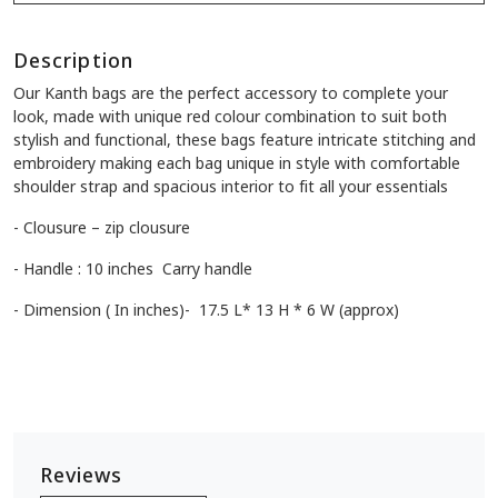
Description
Our Kanth bags are the perfect accessory to complete your
look, made with unique red colour combination to suit both
stylish and functional, these bags feature intricate stitching and
embroidery making each bag unique in style with comfortable
shoulder strap and spacious interior to fit all your essentials
- Clousure – zip clousure
- Handle : 10 inches Carry handle
- Dimension ( In inches)- 17.5 L* 13 H * 6 W (approx)
Reviews