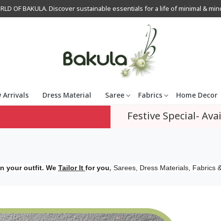
OF BAKULA. Discover sustainable essentials for a life of minimal & mindfu
 Arrivals
Dress Material
Saree
Fabrics
Home Decor
Festive Special- Avai
,
n your outfit. We
Tailor It
for you
Sarees, Dress Materials, Fabrics &