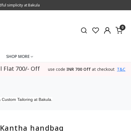
l simplicity at Bakula
0
SHOP MORE
l Flat 700/- Off
use code
INR 700 Off
at checkout
T&C
 Custom Tailoring at Bakula.
Kantha handbag