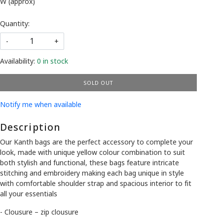
W (approx)
Quantity:
-
+
Availability:
0 in stock
SOLD OUT
Notify me when available
Description
Our Kanth bags are the perfect accessory to complete your
look, made with unique yellow colour combination to suit
both stylish and functional, these bags feature intricate
stitching and embroidery making each bag unique in style
with comfortable shoulder strap and spacious interior to fit
all your essentials
- Clousure – zip clousure