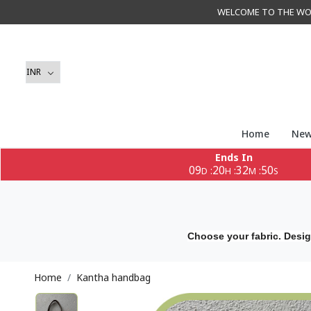
WELCOME TO THE WORLD 
Home
New
Ends In
09
20
32
49
:
:
:
D
H
M
S
Choose your fabric. Desig
Home
Kantha handbag