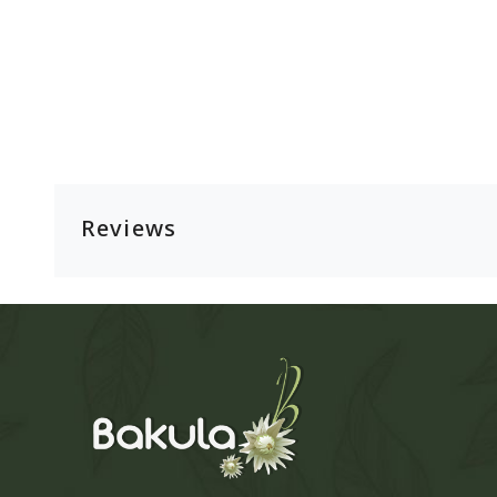
Reviews