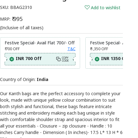
SKU:
BBAG2310
Add to wishlist
₹ 995
MRP:
(Inclusive of all taxes)
Festive Special- Avail Flat 700/- Off
Festive Special- Avail Fl
₹ 700
OFF
T&C
₹ 1,350
OFF
INR 700 Off
INR 1350 Off
COPY
CODE
Country of Origin:
India
Our Kanth bags are the perfect accessory to complete your
look, made with unique yellow colour combination to suit
both stylish and functional, these bags feature intricate
stitching and embroidery making each bag unique in style
with comfortable shoulder strap and spacious interior to fit
all your essentials - Clousure – zip clousure - Handle : 10
inches Carry handle - Dimension ( In inches)- 17.5 L* 13 H * 6