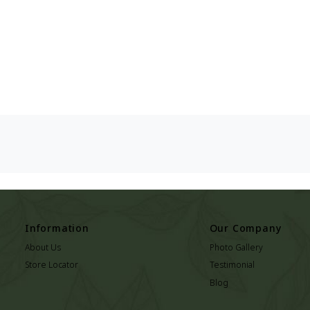
Information
Our Company
About Us
Photo Gallery
Store Locator
Testimonial
Blog