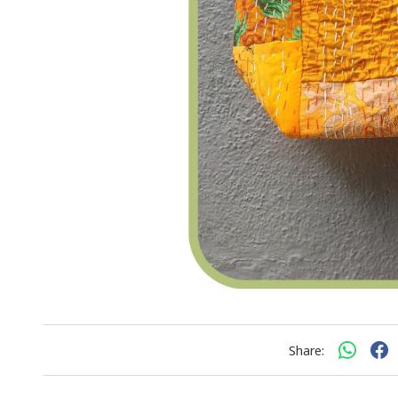
Share: