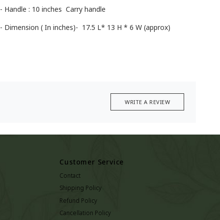
- Handle : 10 inches Carry handle
- Dimension ( In inches)- 17.5 L* 13 H * 6 W (approx)
WRITE A REVIEW
Customer Service
Contact
Shipping Policy
Refund Policy
Cancellation Policy