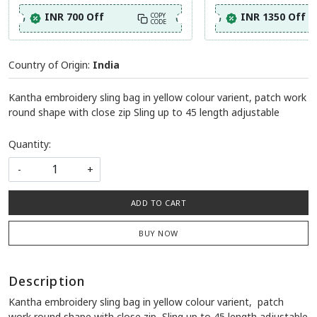
INR 700 Off
INR 1350 Off
COPY
CODE
Country of Origin:
India
Kantha embroidery sling bag in yellow colour varient, patch work
round shape with close zip Sling up to 45 length adjustable
Quantity:
-
+
ADD TO CART
BUY NOW
Description
Kantha embroidery sling bag in yellow colour varient, patch
work round shape with close zip Sling up to 45 length adjustable