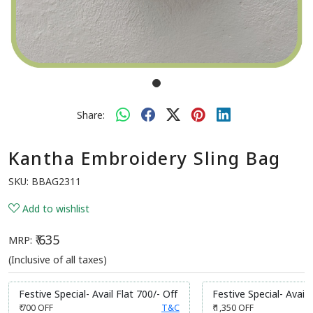
Share:
Kantha Embroidery Sling Bag
SKU:
BBAG2311
Add to wishlist
₹ 635
MRP:
(Inclusive of all taxes)
Festive Special- Avail Flat 700/- Off
Festive Special- Avail 
₹ 700
OFF
T&C
₹ 1,350
OFF