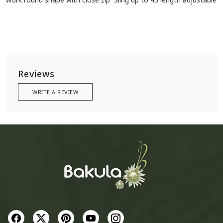
Reviews
WRITE A REVIEW