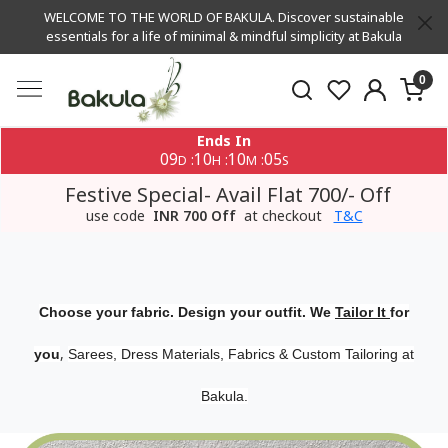
WELCOME TO THE WORLD OF BAKULA. Discover sustainable
essentials for a life of minimal & mindful simplicity at Bakula
0
Ends In
09
10
10
05
:
:
:
D
H
M
S
Festive Special- Avail Flat 700/- Off
use code
INR 700 Off
at checkout
T&C
Choose your fabric. Design your outfit. We
Tailor It
for
,
you
Sarees, Dress Materials, Fabrics & Custom Tailoring at
Bakula.