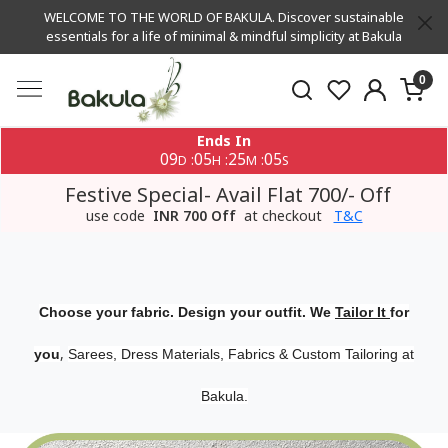
WELCOME TO THE WORLD OF BAKULA. Discover sustainable
essentials for a life of minimal & mindful simplicity at Bakula
0
Ends In
09
05
25
04
:
:
:
D
H
M
S
Festive Special- Avail Flat 700/- Off
use code
INR 700 Off
at checkout
T&C
Choose your fabric. Design your outfit. We
Tailor It
for
,
you
Sarees, Dress Materials, Fabrics & Custom Tailoring at
Bakula.