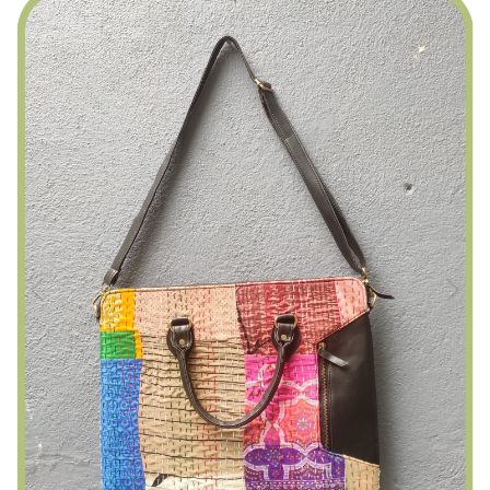
Previous
Next