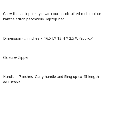
Carry the laptop in style with our handcrafted multi colour
kantha stitch patchwork laptop bag
Dimension ( In inches)- 16.5 L* 13 H * 2.5 W (approx)
Closure- Zipper
Handle - 7 inches Carry handle and Sling up to 45 length
adjustable