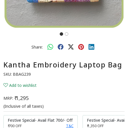
Share:
Kantha Embroidery Laptop Bag
SKU:
BBAG239
Add to wishlist
₹ 1,295
MRP:
(Inclusive of all taxes)
Festive Special- Avail Flat 700/- Off
Festive Special- Avail 
₹ 700
OFF
T&C
₹ 1,350
OFF