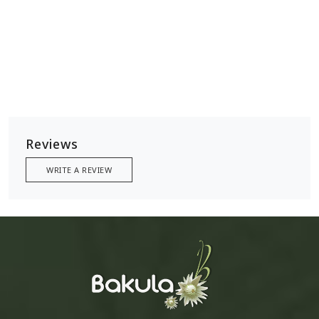
Reviews
WRITE A REVIEW