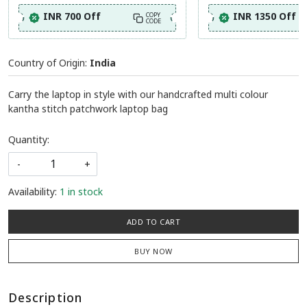
INR 700 Off
INR 1350 Off
COPY
CODE
Country of Origin:
India
Carry the laptop in style with our handcrafted multi colour
kantha stitch patchwork laptop bag
Quantity:
-
+
Availability:
1 in stock
ADD TO CART
BUY NOW
Description