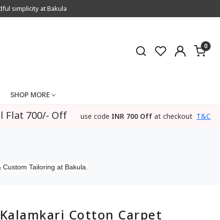
l simplicity at Bakula
0
SHOP MORE
l Flat 700/- Off
use code
INR 700 Off
at checkout
T&C
 Custom Tailoring at Bakula.
Kalamkari Cotton Carpet