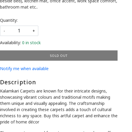
beside bed), kitchen mat, office accent, work space comfort,
bathroom mat etc..
Quantity:
-
+
Availability:
0 in stock
SOLD OUT
Notify me when available
Description
Kalamkari Carpets are known for their intricate designs,
showcasing vibrant colours and traditional motifs making
them unique and visually appealing. The craftsmanship
involved in creating these carpets adds a touch of cultural
richness to any space. Buy this artful carpet and enhance the
pride of home décor