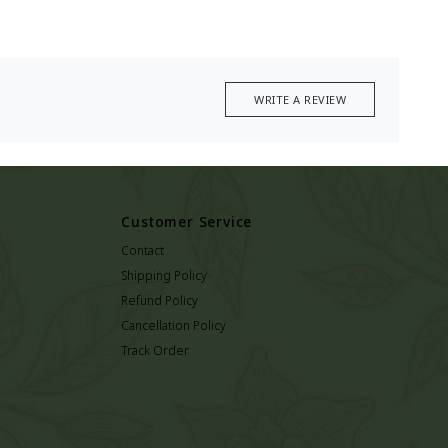
WRITE A REVIEW
Customer Service
Contact
Shipping Policy
Refund Policy
Cancellation Policy
Track Order