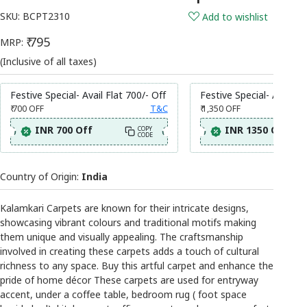
SKU:
BCPT2310
Add to wishlist
₹ 795
MRP:
(Inclusive of all taxes)
Festive Special- Avail Flat 700/- Off
Festive Special- Avail Fl
₹ 700
OFF
T&C
₹ 1,350
OFF
INR 700 Off
INR 1350 Off
COPY
CODE
Country of Origin:
India
Kalamkari Carpets are known for their intricate designs,
showcasing vibrant colours and traditional motifs making
them unique and visually appealing. The craftsmanship
involved in creating these carpets adds a touch of cultural
richness to any space. Buy this artful carpet and enhance the
pride of home décor These carpets are used for entryway
accent, under a coffee table, bedroom rug ( foot space