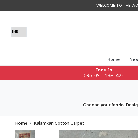
WELCOME TO THE WORLD 
Home
New
Ends In
09
09
18
40
:
:
:
D
H
M
S
Choose your fabric. Desig
Home
Kalamkari Cotton Carpet