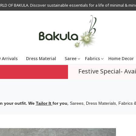
OF BAKULA. Discover sustainable essentials for a life of minimal & mindfu
 Arrivals
Dress Material
Saree
Fabrics
Home Decor
Festive Special- Avai
,
n your outfit. We
Tailor It
for you
Sarees, Dress Materials, Fabrics &