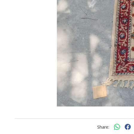
Share: