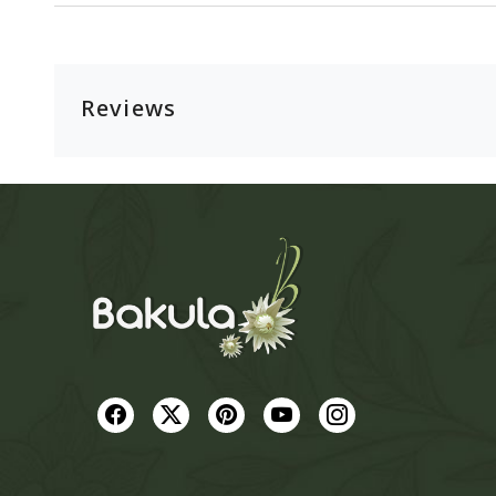
Reviews