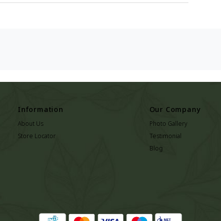
Information
Our Company
About Us
Photo Gallery
Store Locator
Testimonial
Blog