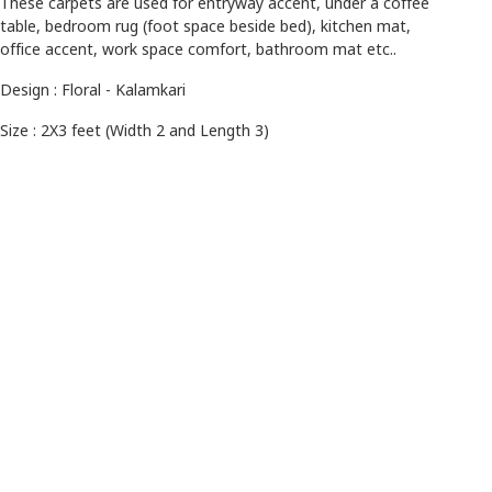
These carpets are used for entryway accent, under a coffee
table, bedroom rug (foot space beside bed), kitchen mat,
office accent, work space comfort, bathroom mat etc..
Design : Floral - Kalamkari
Size : 2X3 feet (Width 2 and Length 3)