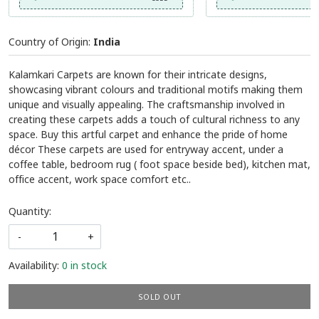
Country of Origin:
India
Kalamkari Carpets are known for their intricate designs,
showcasing vibrant colours and traditional motifs making them
unique and visually appealing. The craftsmanship involved in
creating these carpets adds a touch of cultural richness to any
space. Buy this artful carpet and enhance the pride of home
décor These carpets are used for entryway accent, under a
coffee table, bedroom rug ( foot space beside bed), kitchen mat,
office accent, work space comfort etc..
Quantity:
-
+
Availability:
0 in stock
SOLD OUT