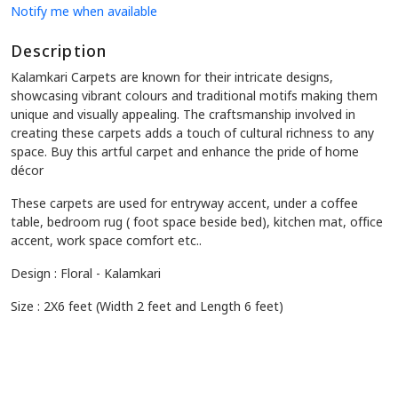
Notify me when available
Description
Kalamkari Carpets are known for their intricate designs,
showcasing vibrant colours and traditional motifs making them
unique and visually appealing. The craftsmanship involved in
creating these carpets adds a touch of cultural richness to any
space. Buy this artful carpet and enhance the pride of home
décor
These carpets are used for entryway accent, under a coffee
table, bedroom rug ( foot space beside bed), kitchen mat, office
accent, work space comfort etc..
Design : Floral - Kalamkari
Size : 2X6 feet (Width 2 feet and Length 6 feet)