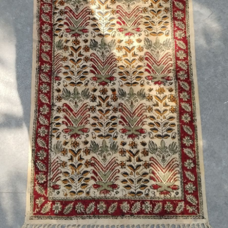
Previous
Next