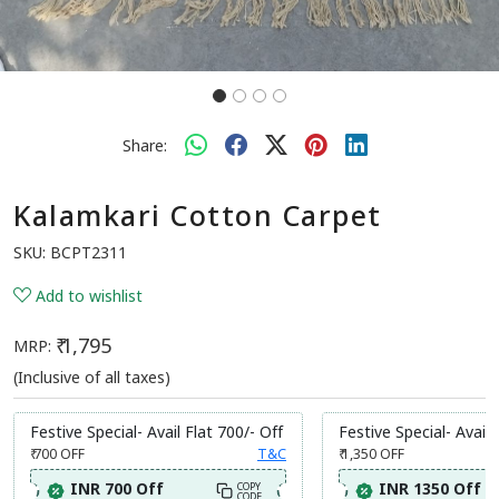
Share:
Kalamkari Cotton Carpet
SKU:
BCPT2311
Add to wishlist
₹ 1,795
MRP:
(Inclusive of all taxes)
Festive Special- Avail Flat 700/- Off
Festive Special- Avail 
₹ 700
OFF
T&C
₹ 1,350
OFF
INR 700 Off
INR 1350 Off
COPY
CODE