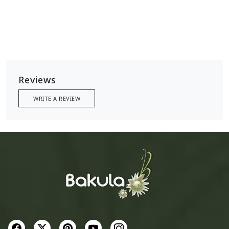
Reviews
WRITE A REVIEW