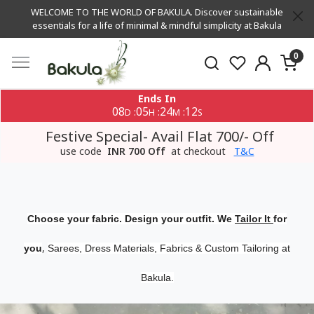
WELCOME TO THE WORLD OF BAKULA. Discover sustainable
essentials for a life of minimal & mindful simplicity at Bakula
0
Ends In
08
05
24
11
:
:
:
D
H
M
S
Festive Special- Avail Flat 700/- Off
use code
INR 700 Off
at checkout
T&C
Choose your fabric. Design your outfit. We
Tailor It
for
,
you
Sarees, Dress Materials, Fabrics & Custom Tailoring at
Bakula.