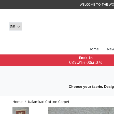
WELCOME TO THE WORLD 
Home
New
Ends In
08
21
00
05
:
:
:
D
H
M
S
Choose your fabric. Desig
Home
Kalamkari Cotton Carpet