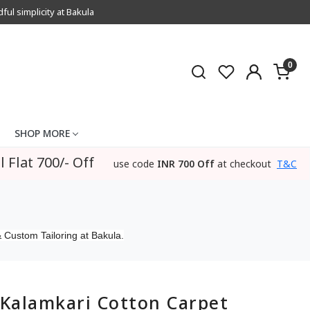
l simplicity at Bakula
0
SHOP MORE
l Flat 700/- Off
use code
INR 700 Off
at checkout
T&C
 Custom Tailoring at Bakula.
Kalamkari Cotton Carpet