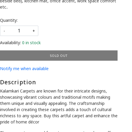
beside bed), kitchen mat, office accent, work space comfort
etc..
Quantity:
-
+
Availability:
0 in stock
SOLD OUT
Notify me when available
Description
Kalamkari Carpets are known for their intricate designs,
showcasing vibrant colours and traditional motifs making
them unique and visually appealing. The craftsmanship
involved in creating these carpets adds a touch of cultural
richness to any space. Buy this artful carpet and enhance the
pride of home décor