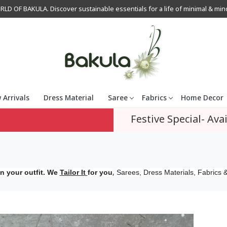
OF BAKULA. Discover sustainable essentials for a life of minimal & mindfu
 Arrivals
Dress Material
Saree
Fabrics
Home Decor
Festive Special- Avai
,
n your outfit. We
Tailor It
for you
Sarees, Dress Materials, Fabrics &