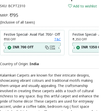
SKU:
BCPT2310
Add to wishlist
₹ 795
MRP:
(Inclusive of all taxes)
Festive Special- Avail Flat 700/- Off
Festive Special- Avail Fl
₹ 700
OFF
T&C
₹ 1,350
OFF
INR 700 Off
INR 1350 Off
COPY
CODE
Country of Origin:
India
Kalamkari Carpets are known for their intricate designs,
showcasing vibrant colours and traditional motifs making
them unique and visually appealing. The craftsmanship
involved in creating these carpets adds a touch of cultural
richness to any space. Buy this artful carpet and enhance the
pride of home décor These carpets are used for entryway
accent, under a coffee table, bedroom rug ( foot space