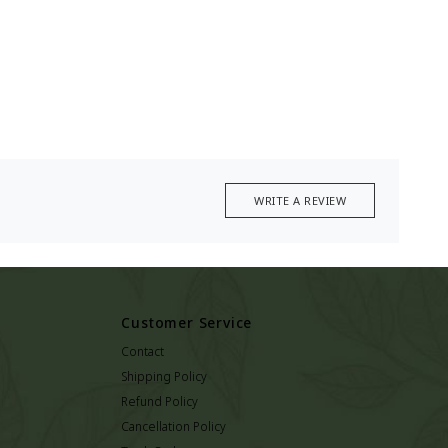
WRITE A REVIEW
Customer Service
Contact
Shipping Policy
Refund Policy
Cancellation Policy