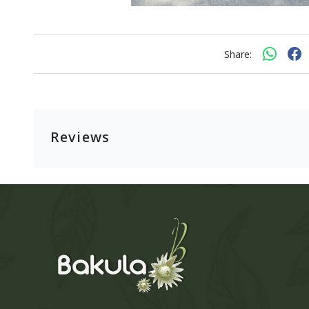
Share:
Reviews