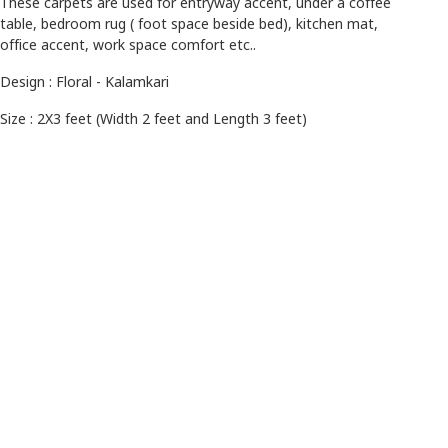
These carpets are used for entryway accent, under a coffee
table, bedroom rug ( foot space beside bed), kitchen mat,
office accent, work space comfort etc..
Design : Floral - Kalamkari
Size : 2X3 feet (Width 2 feet and Length 3 feet)