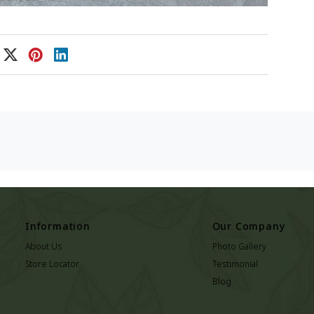
Information
Our Company
About Us
Photo Gallery
Store Locator
Testimonial
Blog