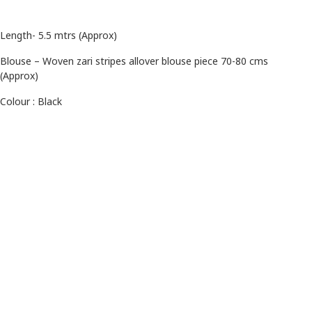
Length- 5.5 mtrs (Approx)
Blouse – Woven zari stripes allover blouse piece 70-80 cms
(Approx)
Colour : Black