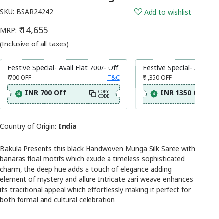
SKU:
BSAR24242
Add to wishlist
₹ 14,655
MRP:
(Inclusive of all taxes)
Festive Special- Avail Flat 700/- Off
Festive Special- Avail Fl
₹ 700
OFF
T&C
₹ 1,350
OFF
INR 700 Off
INR 1350 Off
COPY
CODE
Country of Origin:
India
Bakula Presents this black Handwoven Munga Silk Saree with
banaras floal motifs which exude a timeless sophisticated
charm, the deep hue adds a touch of elegance adding
element of mystery and allure Intricate zari weave enhances
its traditional appeal which effortlessly making it perfect for
both formal and cultural celebration