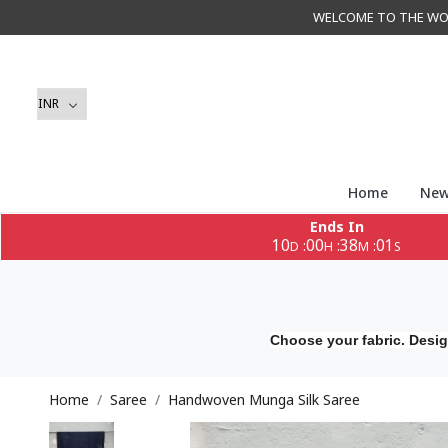
WELCOME TO THE WORLD 
Home
New
Ends In
10
00
37
59
:
:
:
D
H
M
S
Choose your fabric. Desig
Home
Saree
Handwoven Munga Silk Saree