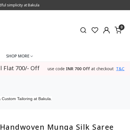
l simplicity at Bakula
0
SHOP MORE
l Flat 700/- Off
use code
INR 700 Off
at checkout
T&C
 Custom Tailoring at Bakula.
Handwoven Munga Silk Saree