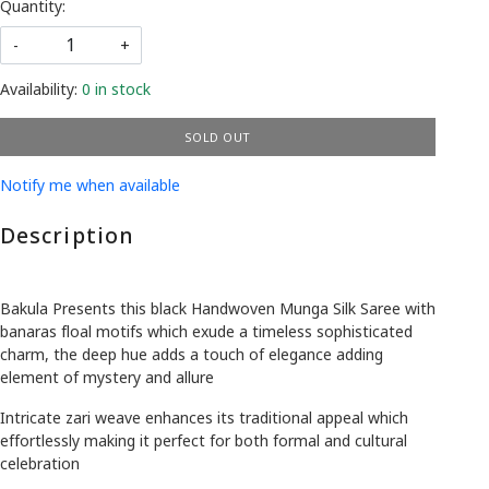
Quantity:
-
+
Availability:
0 in stock
SOLD OUT
Notify me when available
Description
Bakula Presents this black Handwoven Munga Silk Saree with
banaras floal motifs which exude a timeless sophisticated
charm, the deep hue adds a touch of elegance adding
element of mystery and allure
Intricate zari weave enhances its traditional appeal which
effortlessly making it perfect for both formal and cultural
celebration