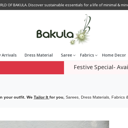
OF BAKULA. Discover sustainable essentials for a life of minimal & mindfu
 Arrivals
Dress Material
Saree
Fabrics
Home Decor
Festive Special- Avai
,
n your outfit. We
Tailor It
for you
Sarees, Dress Materials, Fabrics &