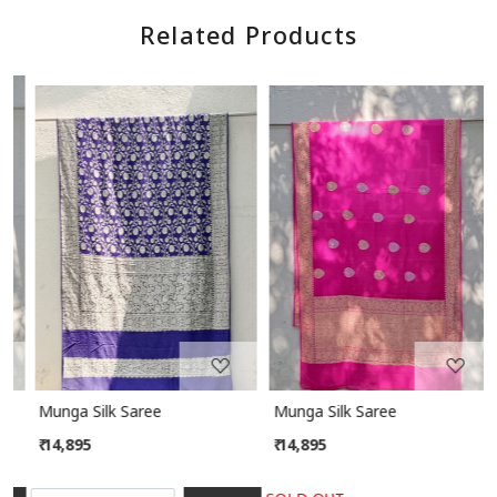
Related Products
Loading...
Loading...
Munga Silk Saree
Munga Silk Saree
₹ 14,895
₹ 14,895