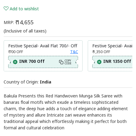
Add to wishlist
₹ 14,655
MRP:
(Inclusive of all taxes)
Festive Special- Avail Flat 700/- Off
Festive Special- Avail 
₹ 700
OFF
T&C
₹ 1,350
OFF
INR 700 Off
INR 1350 Off
COPY
CODE
Country of Origin:
India
Bakula Presents this Red Handwoven Munga Silk Saree with
banaras floal motifs which exude a timeless sophisticated
charm, the deep hue adds a touch of elegance adding element
of mystery and allure Intricate zari weave enhances its
traditional appeal which effortlessly making it perfect for both
formal and cultural celebration