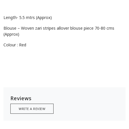
Length- 5.5 mtrs (Approx)
Blouse – Woven zari stripes allover blouse piece 70-80 cms
(Approx)
Colour : Red
Reviews
WRITE A REVIEW