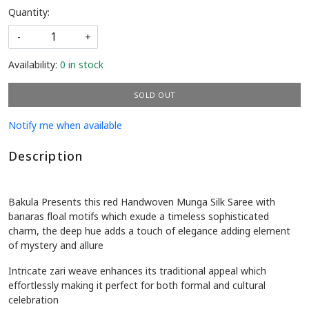
Quantity:
-
+
Availability:
0 in stock
SOLD OUT
Notify me when available
Description
Bakula Presents this red Handwoven Munga Silk Saree with
banaras floal motifs which exude a timeless sophisticated
charm, the deep hue adds a touch of elegance adding element
of mystery and allure
Intricate zari weave enhances its traditional appeal which
effortlessly making it perfect for both formal and cultural
celebration