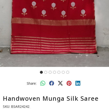
Share:
Handwoven Munga Silk Saree
SKU:
BSAR24242