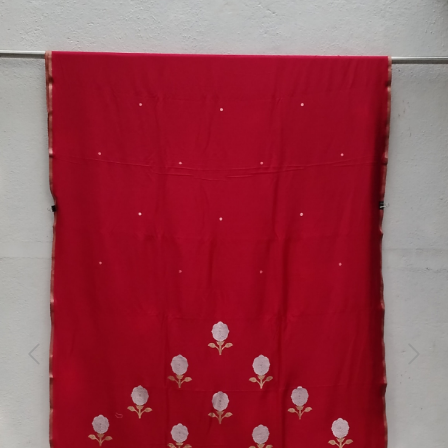
Previous
Next