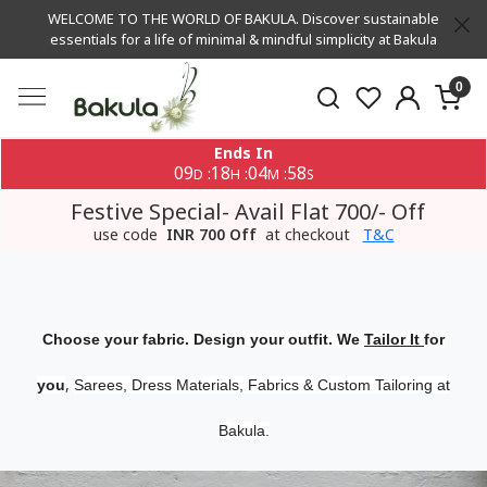
WELCOME TO THE WORLD OF BAKULA. Discover sustainable
essentials for a life of minimal & mindful simplicity at Bakula
0
Ends In
09
18
04
57
:
:
:
D
H
M
S
Festive Special- Avail Flat 700/- Off
use code
INR 700 Off
at checkout
T&C
Choose your fabric. Design your outfit. We
Tailor It
for
,
you
Sarees, Dress Materials, Fabrics & Custom Tailoring at
Bakula.