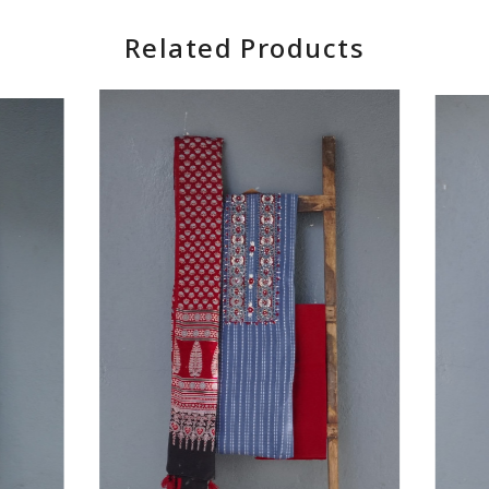
Related Products
Loading...
Loading...