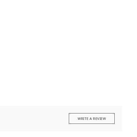
WRITE A REVIEW