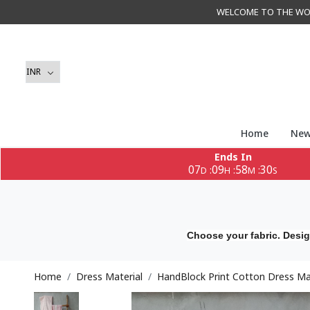
WELCOME TO THE WORLD 
Home
New
Ends In
07
09
58
28
:
:
:
D
H
M
S
Choose your fabric. Desig
Home
Dress Material
HandBlock Print Cotton Dress Mat