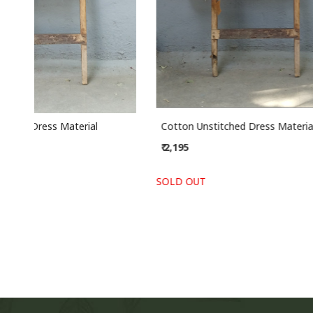
Chanderi Unstitched Dress Material
Cotton Un
₹ 2,435
₹ 2,195
SOLD OUT
SOLD OUT