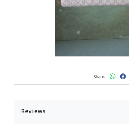
Share:
Reviews