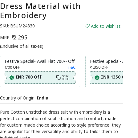
Dress Material with
Embroidery
SKU:
BSUM24330
Add to wishlist
₹ 2,295
MRP:
(Inclusive of all taxes)
Festive Special- Avail Flat 700/- Off
Festive Special- Avail Fl
₹ 700
OFF
T&C
₹ 1,350
OFF
INR 700 Off
INR 1350 Off
COPY
CODE
Country of Origin:
India
Pure Cotton unstitched dress suit with embroidery is a
perfect combination of sophistication and comfort, made
for custom made choice according to style preference, they
are popular for their versatility and ability to tailor them to
individual taste