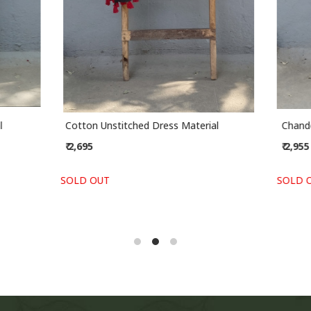
stitched Dress Material
Handblock Slub Cotton Unstit
Material
₹ 2,295
-
+