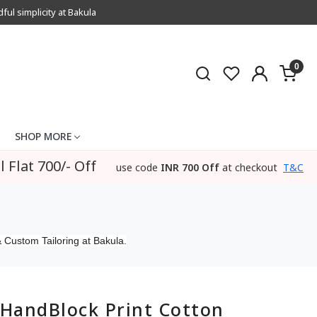
l simplicity at Bakula
0
SHOP MORE
l Flat 700/- Off
use code
INR 700 Off
at checkout
T&C
 Custom Tailoring at Bakula.
HandBlock Print Cotton