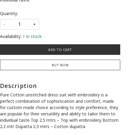
Quantity:
-
+
Availability:
1 in stock
ADD TO CART
BUY NOW
Description
Pure Cotton unstitched dress suit with embroidery is a
perfect combination of sophistication and comfort, made
for custom made choice according to style preference, they
are popular for their versatility and ability to tailor them to
individual taste Top 2.5 mtrs – Top with embroidery Bottom
2.2 mtr Dupatta 2.3 mtrs – Cotton dupatta