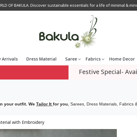
OF BAKULA. Discover sustainable essentials for a life of minimal & mindfu
 Arrivals
Dress Material
Saree
Fabrics
Home Decor
Festive Special- Avai
,
n your outfit. We
Tailor It
for you
Sarees, Dress Materials, Fabrics &
erial with Embroidery