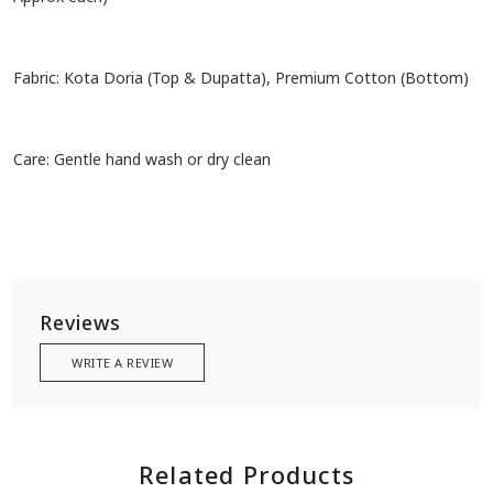
Fabric: Kota Doria (Top & Dupatta), Premium Cotton (Bottom)
Care: Gentle hand wash or dry clean
Reviews
WRITE A REVIEW
Related Products