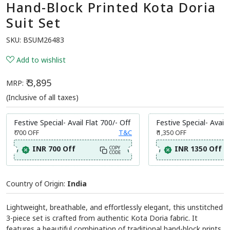
Hand-Block Printed Kota Doria
Suit Set
SKU:
BSUM26483
Add to wishlist
₹ 3,895
MRP:
(Inclusive of all taxes)
Festive Special- Avail Flat 700/- Off
Festive Special- Avail 
₹ 700
OFF
T&C
₹ 1,350
OFF
INR 700 Off
INR 1350 Off
COPY
CODE
Country of Origin:
India
Lightweight, breathable, and effortlessly elegant, this unstitched
3-piece set is crafted from authentic Kota Doria fabric. It
features a beautiful combination of traditional hand-block prints