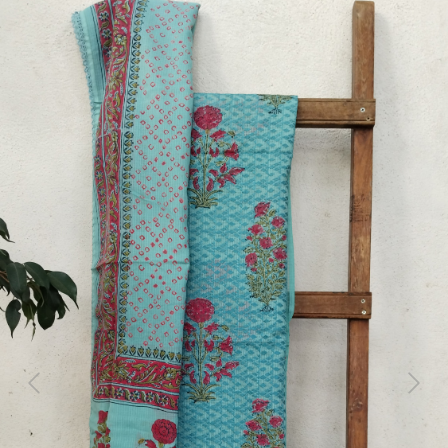
Previous
Next