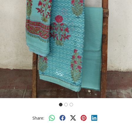
Share: