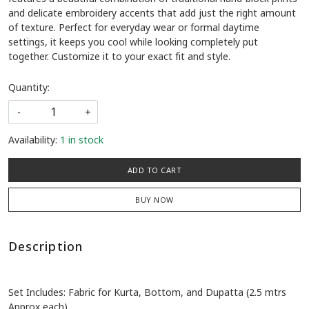
and delicate embroidery accents that add just the right amount
of texture. Perfect for everyday wear or formal daytime
settings, it keeps you cool while looking completely put
together. Customize it to your exact fit and style.
Quantity:
-
+
Availability:
1 in stock
ADD TO CART
BUY NOW
Description
Set Includes: Fabric for Kurta, Bottom, and Dupatta (2.5 mtrs
Approx each)