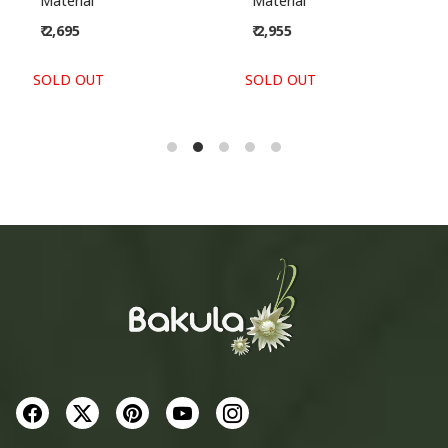
Material
Material
₹ 2,695
₹ 2,955
SOLD OUT
SOLD OUT
S