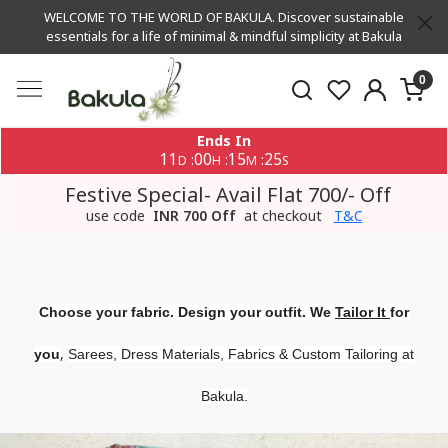
WELCOME TO THE WORLD OF BAKULA. Discover sustainable
essentials for a life of minimal & mindful simplicity at Bakula
0
Ends In
11
00
15
24
:
:
:
D
H
M
S
Festive Special- Avail Flat 700/- Off
use code
INR 700 Off
at checkout
T&C
Choose your fabric. Design your outfit. We
Tailor It
for
,
you
Sarees, Dress Materials, Fabrics & Custom Tailoring at
Bakula.