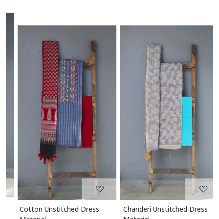
Loading...
Loading...
Cotton Unstitched Dress
Chanderi Unstitched Dress