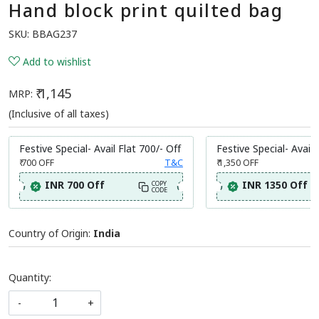
Hand block print quilted bag
SKU:
BBAG237
Add to wishlist
₹ 1,145
MRP:
(Inclusive of all taxes)
Festive Special- Avail Flat 700/- Off
Festive Special- Avail 
₹ 700
OFF
T&C
₹ 1,350
OFF
INR 700 Off
INR 1350 Off
COPY
CODE
Country of Origin:
India
Quantity:
-
+