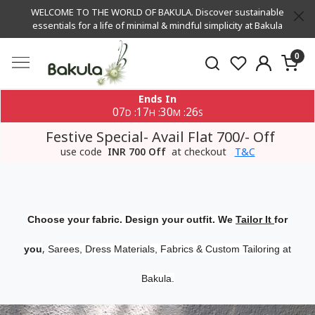
WELCOME TO THE WORLD OF BAKULA. Discover sustainable
essentials for a life of minimal & mindful simplicity at Bakula
0
Ends In
07
17
30
25
:
:
:
D
H
M
S
Festive Special- Avail Flat 700/- Off
use code
INR 700 Off
at checkout
T&C
Choose your fabric. Design your outfit. We
Tailor It
for
,
you
Sarees, Dress Materials, Fabrics & Custom Tailoring at
Bakula.