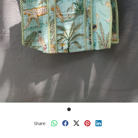
Share: