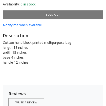
Availability:
0 in stock
SOLD OUT
Notify me when available
Description
Cotton hand block printed multipurpose bag
length 18 inches
width 18 inches
base 4 inches
handle 12 inches
Reviews
WRITE A REVIEW