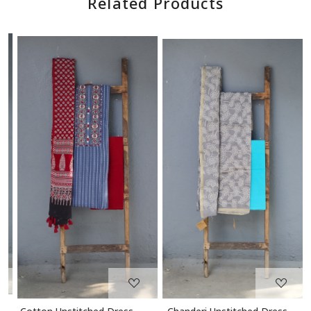
Related Products
Loading...
Loading...