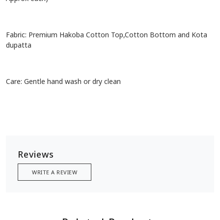
Fabric: Premium Hakoba Cotton Top,Cotton Bottom and Kota
dupatta
Care: Gentle hand wash or dry clean
Reviews
WRITE A REVIEW