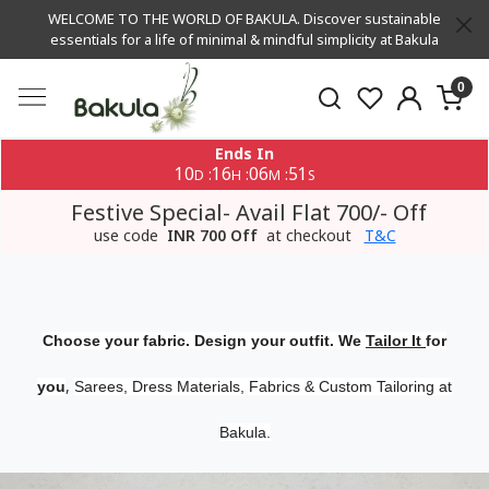
WELCOME TO THE WORLD OF BAKULA. Discover sustainable
essentials for a life of minimal & mindful simplicity at Bakula
0
Ends In
10
16
06
50
:
:
:
D
H
M
S
Festive Special- Avail Flat 700/- Off
use code
INR 700 Off
at checkout
T&C
Choose your fabric. Design your outfit. We
Tailor It
for
,
you
Sarees, Dress Materials, Fabrics & Custom Tailoring at
Bakula.