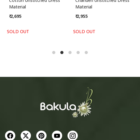
Cotton Unstitched Dress
Chanderi Unstitched Dress
Material
Material
₹ 2,695
₹ 2,955
SOLD OUT
SOLD OUT
S