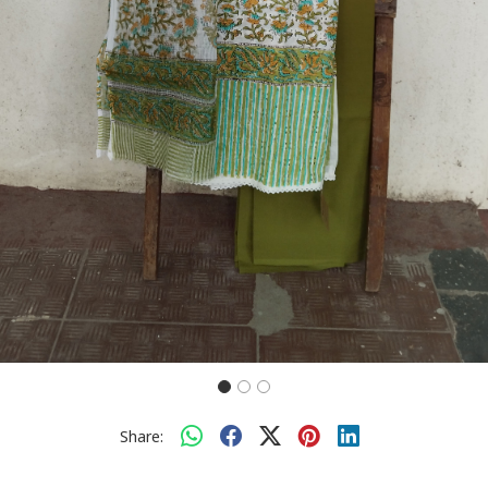
Share: