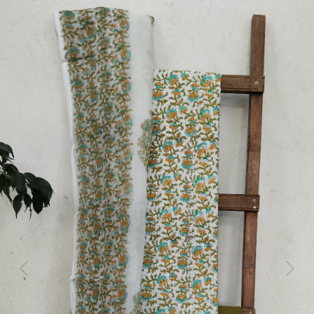
Previous
Next