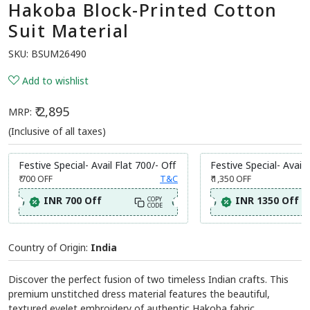
Hakoba Block-Printed Cotton
Suit Material
SKU:
BSUM26490
Add to wishlist
₹ 2,895
MRP:
(Inclusive of all taxes)
Festive Special- Avail Flat 700/- Off
Festive Special- Avail 
₹ 700
OFF
T&C
₹ 1,350
OFF
INR 700 Off
INR 1350 Off
COPY
CODE
Country of Origin:
India
Discover the perfect fusion of two timeless Indian crafts. This
premium unstitched dress material features the beautiful,
textured eyelet embroidery of authentic Hakoba fabric,