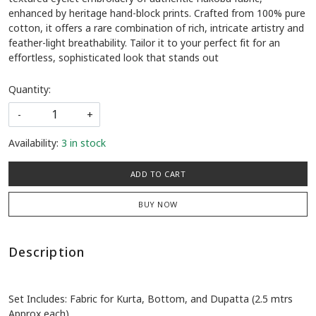
enhanced by heritage hand-block prints. Crafted from 100% pure
cotton, it offers a rare combination of rich, intricate artistry and
feather-light breathability. Tailor it to your perfect fit for an
effortless, sophisticated look that stands out
Quantity:
-
+
Availability:
3 in stock
ADD TO CART
BUY NOW
Description
Set Includes: Fabric for Kurta, Bottom, and Dupatta (2.5 mtrs
Approx each)