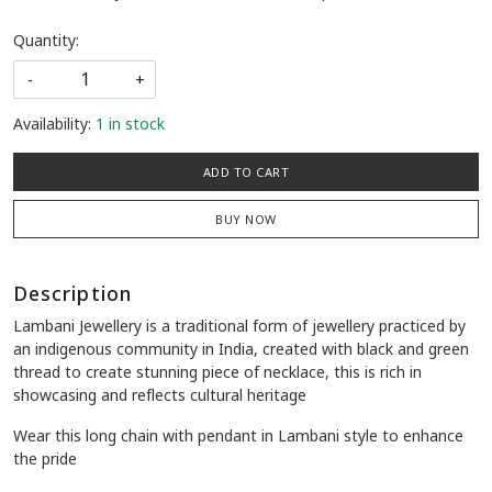
Quantity:
-
+
Availability:
1 in stock
ADD TO CART
BUY NOW
Description
Lambani Jewellery is a traditional form of jewellery practiced by
an indigenous community in India, created with black and green
thread to create stunning piece of necklace, this is rich in
showcasing and reflects cultural heritage
Wear this long chain with pendant in Lambani style to enhance
the pride