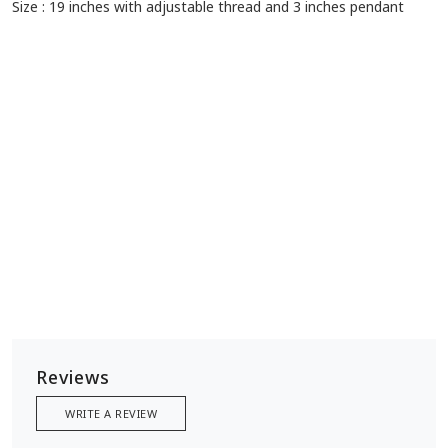
Size : 19 inches with adjustable thread and 3 inches pendant
Reviews
WRITE A REVIEW