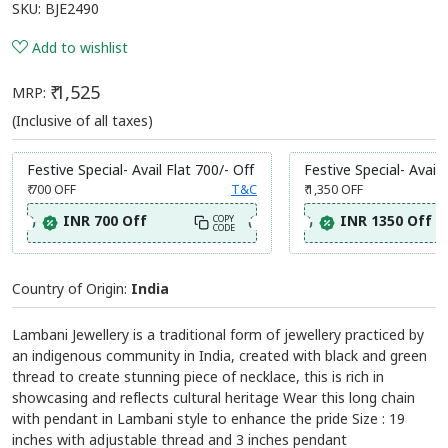
SKU:
BJE2490
Add to wishlist
₹ 1,525
MRP:
(Inclusive of all taxes)
Festive Special- Avail Flat 700/- Off
Festive Special- Avail 
₹ 700
OFF
T&C
₹ 1,350
OFF
INR 700 Off
INR 1350 Off
COPY
CODE
Country of Origin:
India
Lambani Jewellery is a traditional form of jewellery practiced by
an indigenous community in India, created with black and green
thread to create stunning piece of necklace, this is rich in
showcasing and reflects cultural heritage Wear this long chain
with pendant in Lambani style to enhance the pride Size : 19
inches with adjustable thread and 3 inches pendant