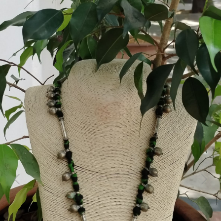
Previous
Next