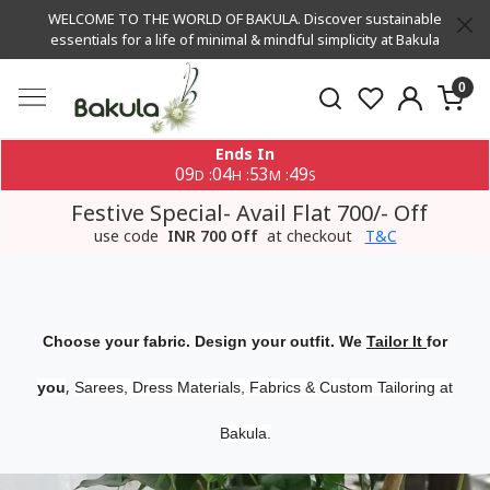
WELCOME TO THE WORLD OF BAKULA. Discover sustainable
essentials for a life of minimal & mindful simplicity at Bakula
0
Ends In
09
04
53
48
:
:
:
D
H
M
S
Festive Special- Avail Flat 700/- Off
use code
INR 700 Off
at checkout
T&C
Choose your fabric. Design your outfit. We
Tailor It
for
,
you
Sarees, Dress Materials, Fabrics & Custom Tailoring at
Bakula.