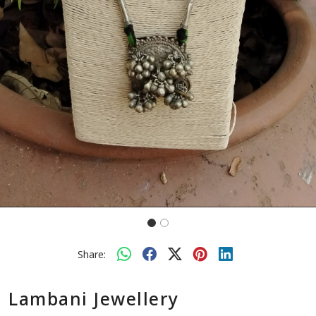
Share:
Lambani Jewellery