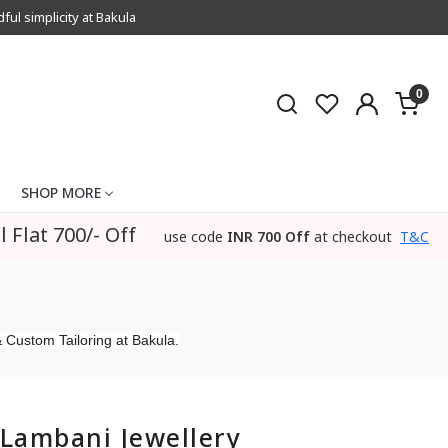
l simplicity at Bakula
0
SHOP MORE
l Flat 700/- Off
use code
INR 700 Off
at checkout
T&C
 Custom Tailoring at Bakula.
Lambani Jewellery