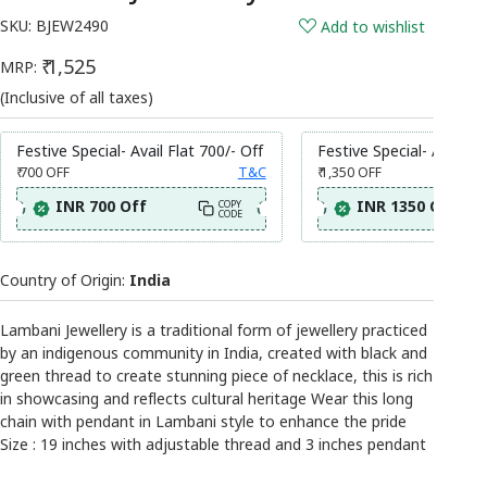
SKU:
BJEW2490
Add to wishlist
₹ 1,525
MRP:
(Inclusive of all taxes)
Festive Special- Avail Flat 700/- Off
Festive Special- Avail Fl
₹ 700
OFF
T&C
₹ 1,350
OFF
INR 700 Off
INR 1350 Off
COPY
CODE
Country of Origin:
India
Lambani Jewellery is a traditional form of jewellery practiced
by an indigenous community in India, created with black and
green thread to create stunning piece of necklace, this is rich
in showcasing and reflects cultural heritage Wear this long
chain with pendant in Lambani style to enhance the pride
Size : 19 inches with adjustable thread and 3 inches pendant