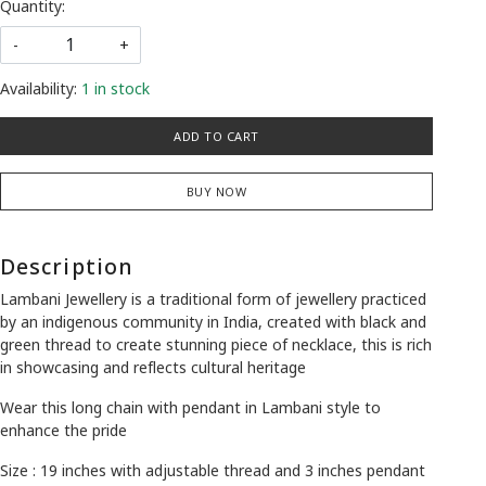
Quantity:
-
+
Availability:
1 in stock
ADD TO CART
BUY NOW
Description
Lambani Jewellery is a traditional form of jewellery practiced
by an indigenous community in India, created with black and
green thread to create stunning piece of necklace, this is rich
in showcasing and reflects cultural heritage
Wear this long chain with pendant in Lambani style to
enhance the pride
Size : 19 inches with adjustable thread and 3 inches pendant