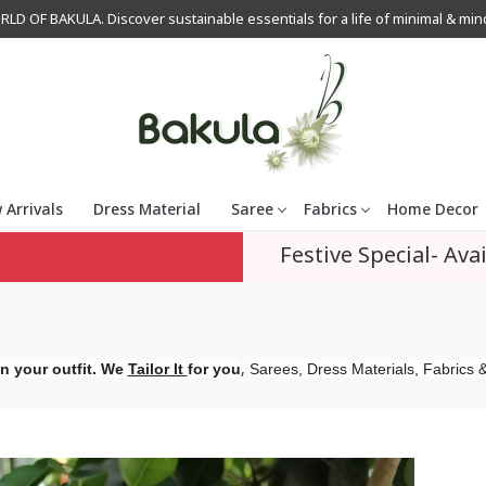
OF BAKULA. Discover sustainable essentials for a life of minimal & mindfu
 Arrivals
Dress Material
Saree
Fabrics
Home Decor
Festive Special- Avai
,
n your outfit. We
Tailor It
for you
Sarees, Dress Materials, Fabrics &