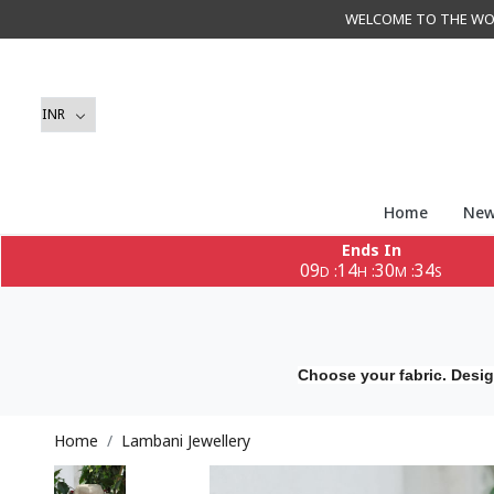
WELCOME TO THE WORLD 
Home
New
Ends In
09
14
30
32
:
:
:
D
H
M
S
Choose your fabric. Desig
Home
Lambani Jewellery