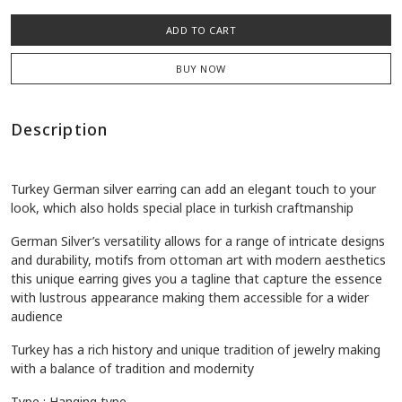
ADD TO CART
BUY NOW
Description
Turkey German silver earring can add an elegant touch to your
look, which also holds special place in turkish craftmanship
German Silver’s versatility allows for a range of intricate designs
and durability, motifs from ottoman art with modern aesthetics
this unique earring gives you a tagline that capture the essence
with lustrous appearance making them accessible for a wider
audience
Turkey has a rich history and unique tradition of jewelry making
with a balance of tradition and modernity
Type : Hanging type