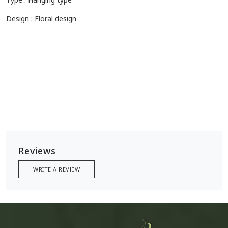
Design : Floral design
Reviews
WRITE A REVIEW