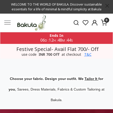
WELCOME TO THE WORLD OF BAKULA. Discover sustainable
essentials for a life of minimal & mindful simplicity at Bakula
0
Ends In
06
12
48
43
:
:
:
D
H
M
S
Festive Special- Avail Flat 700/- Off
use code
INR 700 Off
at checkout
T&C
Choose your fabric. Design your outfit. We
Tailor It
for
,
you
Sarees, Dress Materials, Fabrics & Custom Tailoring at
Bakula.