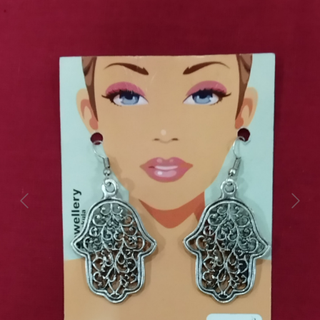
Previous
Next