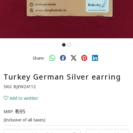
Share:
Turkey German Silver earring
SKU:
BJEW24112
Add to wishlist
₹ 695
MRP:
(Inclusive of all taxes)