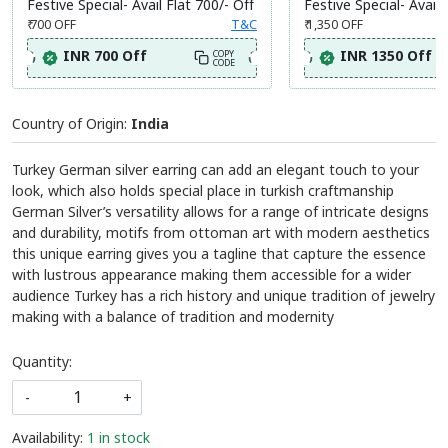
Festive Special- Avail Flat 700/- Off
Festive Special- Avail 
₹ 700
OFF
T&C
₹ 1,350
OFF
INR 700 Off
INR 1350 Off
COPY
CODE
Country of Origin:
India
Turkey German silver earring can add an elegant touch to your
look, which also holds special place in turkish craftmanship
German Silver’s versatility allows for a range of intricate designs
and durability, motifs from ottoman art with modern aesthetics
this unique earring gives you a tagline that capture the essence
with lustrous appearance making them accessible for a wider
audience Turkey has a rich history and unique tradition of jewelry
making with a balance of tradition and modernity
Quantity:
-
+
Availability:
1 in stock