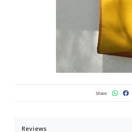
Share:
Reviews