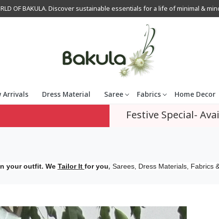
OF BAKULA. Discover sustainable essentials for a life of minimal & mindfu
 Arrivals
Dress Material
Saree
Fabrics
Home Decor
Festive Special- Avai
,
n your outfit. We
Tailor It
for you
Sarees, Dress Materials, Fabrics &