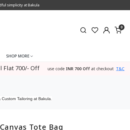
l simplicity at Bakula
0
SHOP MORE
l Flat 700/- Off
use code
INR 700 Off
at checkout
T&C
 Custom Tailoring at Bakula.
Canvas Tote Bag