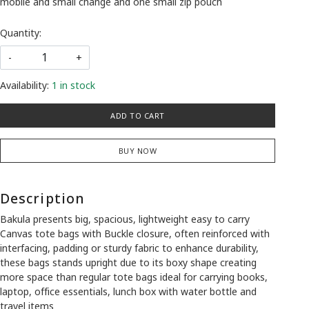
mobile and small change and one small zip pouch
Quantity:
-
+
Availability:
1 in stock
ADD TO CART
BUY NOW
Description
Bakula presents big, spacious, lightweight easy to carry
Canvas tote bags with
Buckle closure
, often reinforced with
interfacing, padding or sturdy fabric to enhance durability,
these bags stands upright due to its boxy shape creating
more space than regular tote bags ideal for carrying books,
laptop, office essentials, lunch box with water bottle and
travel items