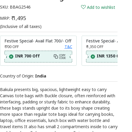
SKU:
BBAG2546
Add to wishlist
₹ 1,495
MRP:
(Inclusive of all taxes)
Festive Special- Avail Flat 700/- Off
Festive Special- Avail Fl
₹ 700
OFF
T&C
₹ 1,350
OFF
INR 700 Off
INR 1350 Off
COPY
CODE
Country of Origin:
India
Bakula presents big, spacious, lightweight easy to carry
Canvas tote bags with Buckle closure, often reinforced with
interfacing, padding or sturdy fabric to enhance durability,
these bags stands upright due to its boxy shape creating
more space than regular tote bags ideal for carrying books,
laptop, office essentials, lunch box with water bottle and
travel items It also has small 2 compartments inside to carry