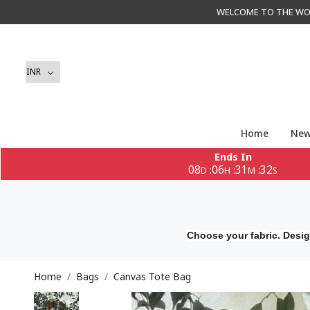
WELCOME TO THE WORLD 
Home
New
Ends In
08
06
31
29
:
:
:
D
H
M
S
Choose your fabric. Desig
Home
Bags
Canvas Tote Bag