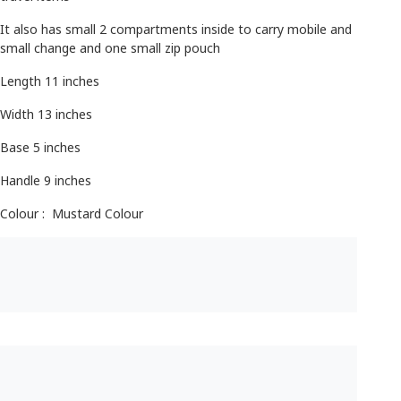
It also has small 2 compartments inside to carry mobile and
small change and one small zip pouch
Length 11 inches
Width 13 inches
Base 5 inches
Handle 9 inches
Colour : Mustard Colour