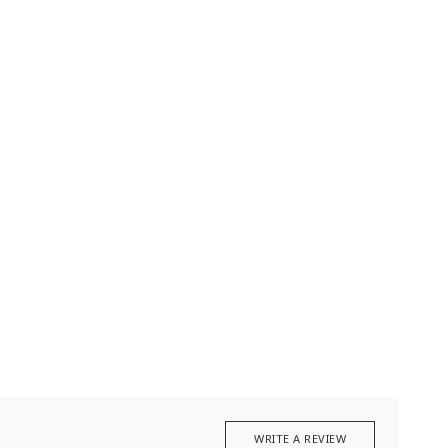
WRITE A REVIEW