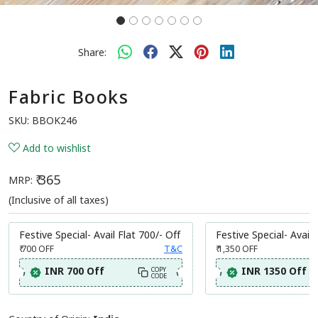
Share:
Fabric Books
SKU:
BBOK246
Add to wishlist
₹ 365
MRP:
(Inclusive of all taxes)
Festive Special- Avail Flat 700/- Off
Festive Special- Avail 
₹ 700
OFF
T&C
₹ 1,350
OFF
INR 700 Off
INR 1350 Off
COPY
CODE