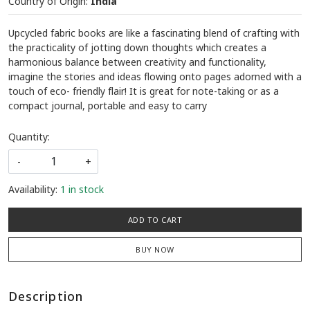
Country of Origin:
India
Upcycled fabric books are like a fascinating blend of crafting with
the practicality of jotting down thoughts which creates a
harmonious balance between creativity and functionality,
imagine the stories and ideas flowing onto pages adorned with a
touch of eco- friendly flair! It is great for note-taking or as a
compact journal, portable and easy to carry
Quantity:
-
+
Availability:
1 in stock
ADD TO CART
BUY NOW
Description