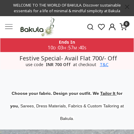
WELCOME TO THE WORLD OF BAKULA. Discover sustainable
essentials for a life of minimal & mindful simplicity at Bakula
0
Ends In
10
03
57
39
:
:
:
D
H
M
S
Festive Special- Avail Flat 700/- Off
use code
INR 700 Off
at checkout
T&C
Choose your fabric. Design your outfit. We
Tailor It
for
,
you
Sarees, Dress Materials, Fabrics & Custom Tailoring at
Bakula.