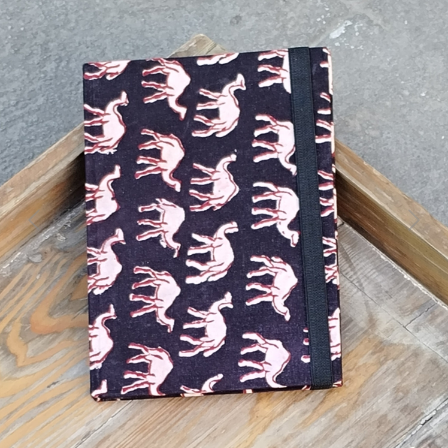
Previous
Next