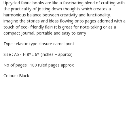
Upcycled fabric books are like a fascinating blend of crafting with
the practicality of jotting down thoughts which creates a
harmonious balance between creativity and functionality,
imagine the stories and ideas flowing onto pages adorned with a
touch of eco- friendly flair! It is great for note-taking or as a
compact journal, portable and easy to carry
Type : elastic type closure camel print
Size : A5 - H 8*L 6* (inches – approx)
No of pages: 180 ruled pages approx
Colour : Black