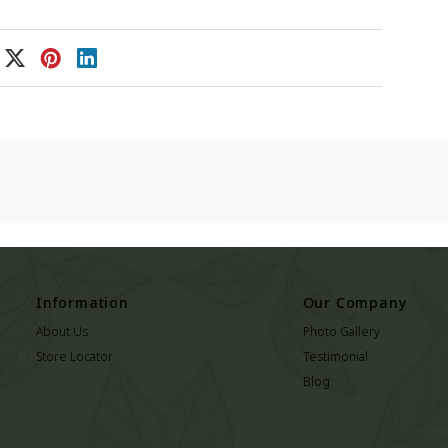
Information
Our Company
About Us
Photo Gallery
Store Locator
Testimonial
Blog