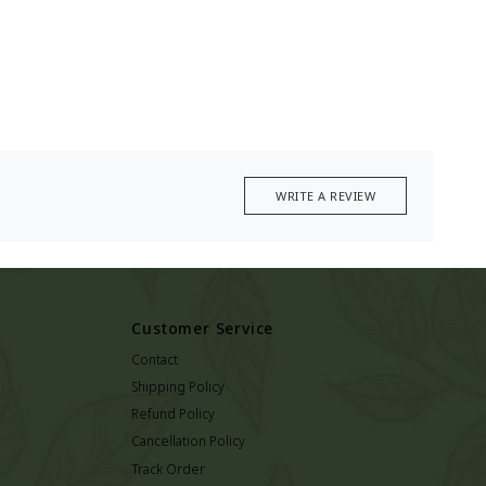
WRITE A REVIEW
Customer Service
Contact
Shipping Policy
Refund Policy
Cancellation Policy
Track Order