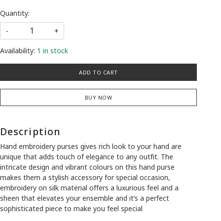
Quantity:
-
+
Availability:
1 in stock
ADD TO CART
BUY NOW
Description
Hand embroidery purses gives rich look to your hand are
unique that adds touch of elegance to any outfit. The
intricate design and vibrant colours on this hand purse
makes them a stylish accessory for special occasion,
embroidery on silk material offers a luxurious feel and a
sheen that elevates your ensemble and it’s a perfect
sophisticated piece to make you feel special