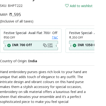
SKU:
BHPT222
Add to wishlist
₹ 1,595
MRP:
(Inclusive of all taxes)
Festive Special- Avail Flat 700/- Off
Festive Special- Avail Fl
₹ 700
OFF
T&C
₹ 1,350
OFF
INR 700 Off
INR 1350 Off
COPY
CODE
Country of Origin:
India
Hand embroidery purses gives rich look to your hand are
unique that adds touch of elegance to any outfit. The
intricate design and vibrant colours on this hand purse
makes them a stylish accessory for special occasion,
embroidery on silk material offers a luxurious feel and a
sheen that elevates your ensemble and it’s a perfect
sophisticated piece to make you feel special