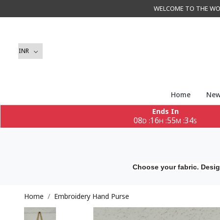
WELCOME TO THE WORLD 
Home
New
Ends In
08
16
55
33
:
:
:
D
H
M
S
Choose your fabric. Desig
Home
Embroidery Hand Purse