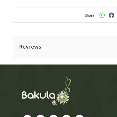
Share:
Reviews