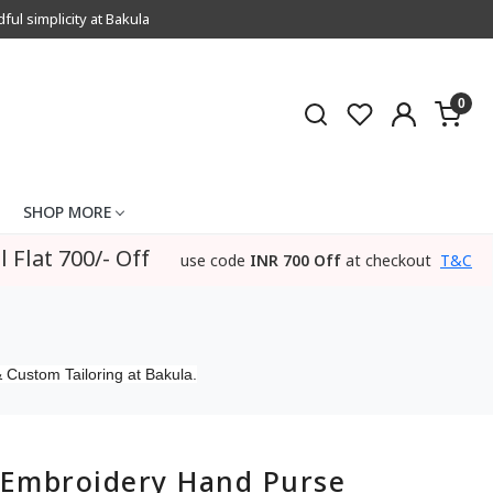
l simplicity at Bakula
0
SHOP MORE
l Flat 700/- Off
use code
INR 700 Off
at checkout
T&C
 Custom Tailoring at Bakula.
Embroidery Hand Purse