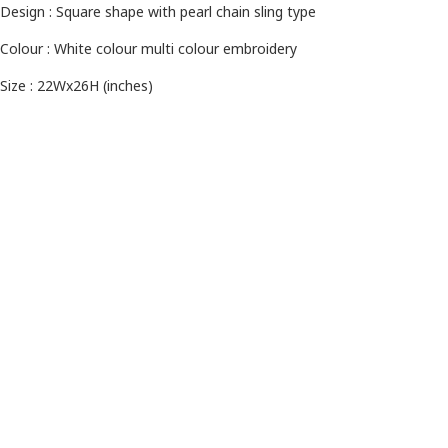
Design : Square shape with pearl chain sling type
Colour : White colour
multi colour embroidery
Size : 22Wx26H (inches)