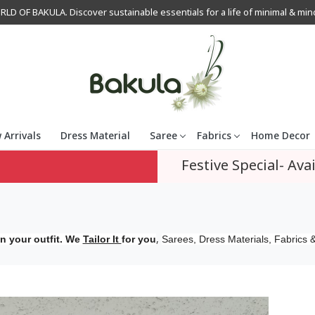
OF BAKULA. Discover sustainable essentials for a life of minimal & mindfu
 Arrivals
Dress Material
Saree
Fabrics
Home Decor
Festive Special- Avai
,
n your outfit. We
Tailor It
for you
Sarees, Dress Materials, Fabrics &