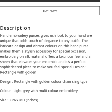
BUY NOW
Description
Hand embroidery purses gives rich look to your hand are
unique that adds touch of elegance to any outfit. The
intricate design and vibrant colours on this hand purse
makes them a stylish accessory for special occasion,
embroidery on silk material offers a luxurious feel and a
sheen that elevates your ensemble and it’s a perfect
sophisticated piece to make you feel special Design :
Rectangle with golden
Design : Rectangle with golden colour chain sling type
Colour : Light grey with multi colour embroidery
Size : 22Wx26H (inches)