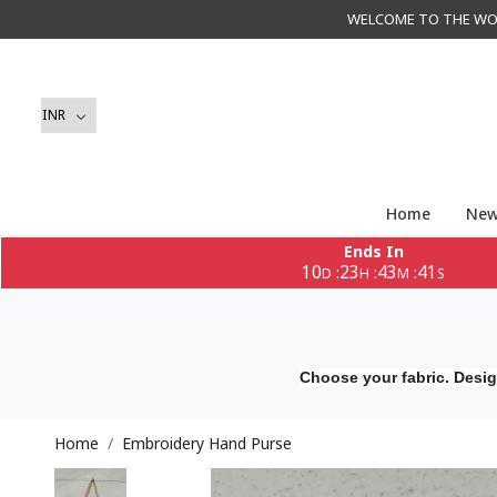
WELCOME TO THE WORLD 
Home
New
Ends In
10
23
43
40
:
:
:
D
H
M
S
Choose your fabric. Desig
Home
Embroidery Hand Purse