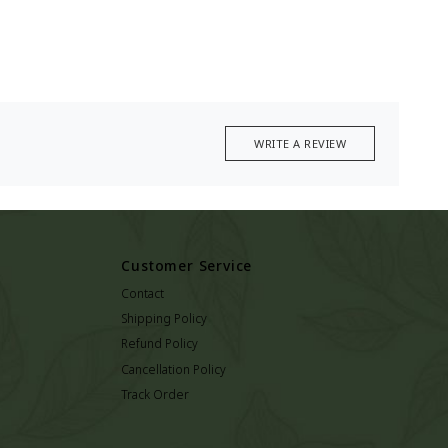
WRITE A REVIEW
Customer Service
Contact
Shipping Policy
Refund Policy
Cancellation Policy
Track Order