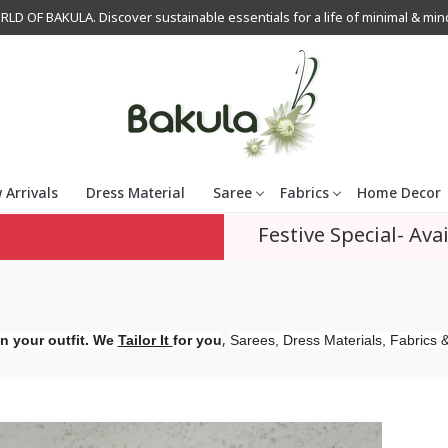
OF BAKULA. Discover sustainable essentials for a life of minimal & mindfu
 Arrivals
Dress Material
Saree
Fabrics
Home Decor
Festive Special- Avai
,
n your outfit. We
Tailor It
for you
Sarees, Dress Materials, Fabrics &