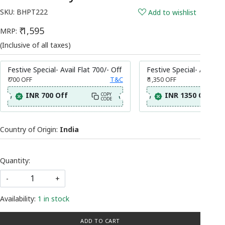
SKU:
BHPT222
Add to wishlist
₹ 1,595
MRP:
(Inclusive of all taxes)
Festive Special- Avail Flat 700/- Off
Festive Special- Avail Fl
₹ 700
OFF
T&C
₹ 1,350
OFF
INR 700 Off
INR 1350 Off
COPY
CODE
Country of Origin:
India
Quantity:
-
+
Availability:
1 in stock
ADD TO CART