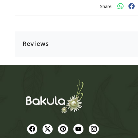
Share:
Reviews