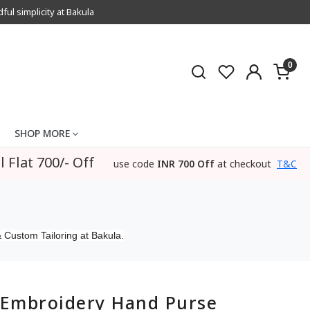
l simplicity at Bakula
0
SHOP MORE
l Flat 700/- Off
use code
INR 700 Off
at checkout
T&C
 Custom Tailoring at Bakula.
Embroidery Hand Purse