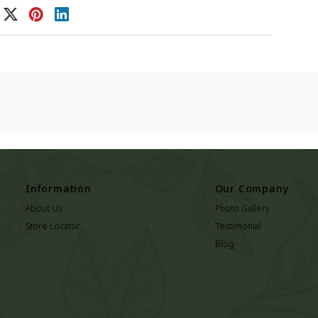
Information
Our Company
About Us
Photo Gallery
Store Locator
Testimonial
Blog