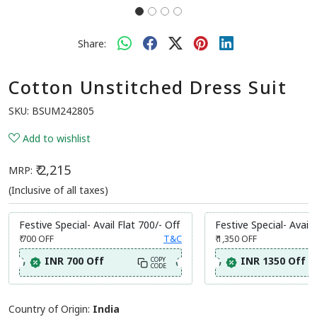
Share:
Cotton Unstitched Dress Suit
SKU:
BSUM242805
Add to wishlist
₹ 2,215
MRP:
(Inclusive of all taxes)
Festive Special- Avail Flat 700/- Off
Festive Special- Avail 
₹ 700
OFF
T&C
₹ 1,350
OFF
INR 700 Off
INR 1350 Off
COPY
CODE
Country of Origin:
India