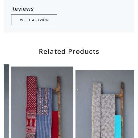
Reviews
WRITE A REVIEW
Related Products
Loading...
Loading...