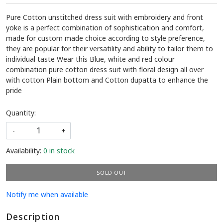
Pure Cotton unstitched dress suit with embroidery and front
yoke is a perfect combination of sophistication and comfort,
made for custom made choice according to style preference,
they are popular for their versatility and ability to tailor them to
individual taste Wear this Blue, white and red colour
combination pure cotton dress suit with floral design all over
with cotton Plain bottom and Cotton dupatta to enhance the
pride
Quantity:
-
+
Availability:
0 in stock
SOLD OUT
Notify me when available
Description