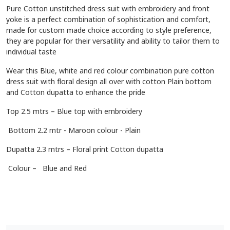
Pure Cotton unstitched dress suit with embroidery and front
yoke is a perfect combination of sophistication and comfort,
made for custom made choice according to style preference,
they are popular for their versatility and ability to tailor them to
individual taste
Wear this Blue, white and red colour combination pure cotton
dress suit with floral design all over with cotton Plain bottom
and Cotton dupatta to enhance the pride
Top 2.5 mtrs – Blue top with embroidery
Bottom 2.2 mtr - Maroon colour - Plain
Dupatta 2.3 mtrs – Floral print Cotton dupatta
Colour – Blue and Red