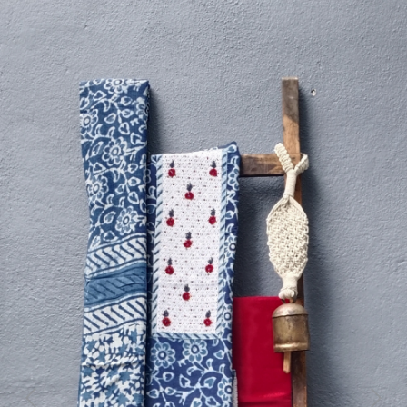
Previous
Next