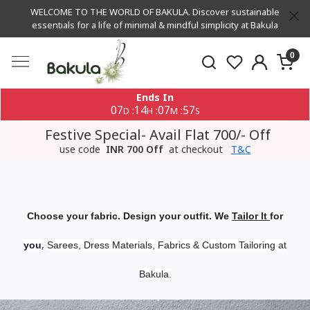
WELCOME TO THE WORLD OF BAKULA. Discover sustainable
essentials for a life of minimal & mindful simplicity at Bakula
0
Ends In
07
14
07
56
:
:
:
D
H
M
S
Festive Special- Avail Flat 700/- Off
use code
INR 700 Off
at checkout
T&C
Choose your fabric. Design your outfit. We
Tailor It
for
,
you
Sarees, Dress Materials, Fabrics & Custom Tailoring at
Bakula.