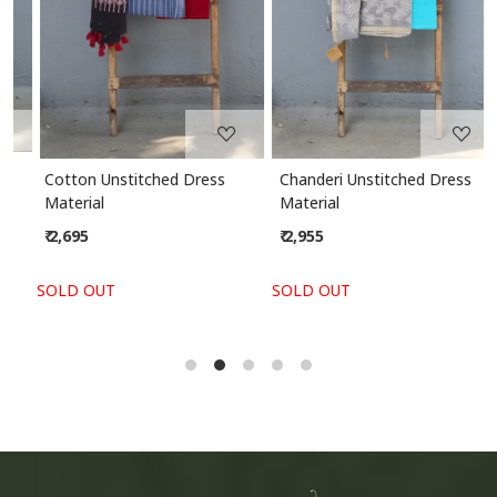
Cotton Unstitched Dress
Chanderi Unstitched Dress
Material
Material
₹ 2,695
₹ 2,955
SOLD OUT
SOLD OUT
S