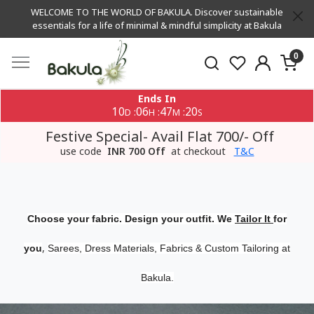
WELCOME TO THE WORLD OF BAKULA. Discover sustainable
essentials for a life of minimal & mindful simplicity at Bakula
0
Ends In
10
06
47
20
:
:
:
D
H
M
S
Festive Special- Avail Flat 700/- Off
use code
INR 700 Off
at checkout
T&C
Choose your fabric. Design your outfit. We
Tailor It
for
,
you
Sarees, Dress Materials, Fabrics & Custom Tailoring at
Bakula.