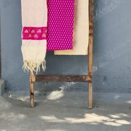
Previous
Next