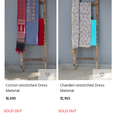
Loading...
Loading...
Cotton Unstitched Dress
Chanderi Unstitched Dress
Material
Material
₹ 2,695
₹ 2,955
SOLD OUT
SOLD OUT
S