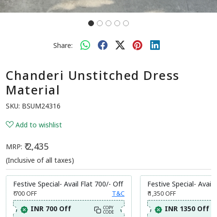
Share:
Chanderi Unstitched Dress
Material
SKU:
BSUM24316
Add to wishlist
₹ 2,435
MRP:
(Inclusive of all taxes)
Festive Special- Avail Flat 700/- Off
Festive Special- Avail 
₹ 700
OFF
T&C
₹ 1,350
OFF
INR 700 Off
INR 1350 Off
COPY
CODE