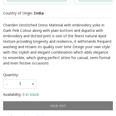
Country of Origin:
India
Chanderi Unstitched Dress Material with embroidery yoke in
Dark Pink Colour along with plain bottom and dupatta with
embroidery and dotted print is one of the finest natural dyed
texture providing longevity and resilience, it withstands frequent
washing and retains its quality over time Design your own style
with this stylish and elegant combination which adds elegance
to ensemble, which giving perfect attire for casual, semi-formal
and even festive occasions
Quantity:
-
+
Availability:
0 in stock
SOLD OUT