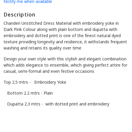
Notify me when available
Description
Chanderi Unstitched Dress Material
with embroidery yoke in
Dark Pink Colour along with plain bottom and dupatta with
embroidery and dotted print is one of the finest natural dyed
texture providing longevity and resilience, it withstands frequent
washing and retains its quality over time
Design your own style with this stylish and elegant combination
which adds elegance to ensemble, which giving perfect attire for
casual, semi-formal and even festive occasions
Top 2.5 mtrs - Embroidery Yoke
Bottom 2.2 mtrs - Plain
Dupatta 2.3 mtrs - with dotted print and embroidery