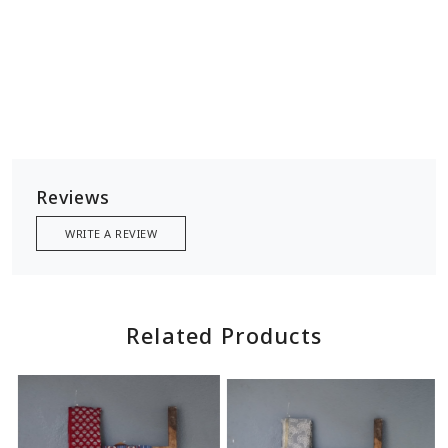
Reviews
WRITE A REVIEW
Related Products