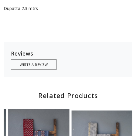
Dupatta 2.3 mtrs
Reviews
WRITE A REVIEW
Related Products