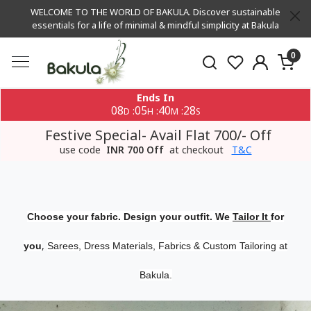
WELCOME TO THE WORLD OF BAKULA. Discover sustainable
essentials for a life of minimal & mindful simplicity at Bakula
0
Ends In
08
05
40
27
:
:
:
D
H
M
S
Festive Special- Avail Flat 700/- Off
use code
INR 700 Off
at checkout
T&C
Choose your fabric. Design your outfit. We
Tailor It
for
,
you
Sarees, Dress Materials, Fabrics & Custom Tailoring at
Bakula.