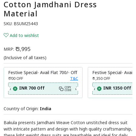
Cotton Jamdhani Dress
Material
SKU:
BSUM25443
Add to wishlist
₹ 3,995
MRP:
(Inclusive of all taxes)
Festive Special- Avail Flat 700/- Off
Festive Special- Avail 
₹ 700
OFF
T&C
₹ 1,350
OFF
INR 700 Off
INR 1350 Off
COPY
CODE
Country of Origin:
India
Bakula presents Jamdhani Weave Cotton unstitched dress suit
with intricate pattern and design with high quality craftsmanship,
these light weight dress suits are breathable and ideal for daily