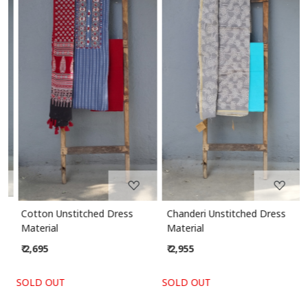
Loading...
Loading...
Cotton Unstitched Dress
Chanderi Unstitched Dress
Material
Material
₹ 2,695
₹ 2,955
SOLD OUT
SOLD OUT
S