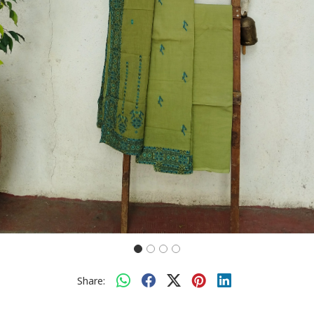
Share: