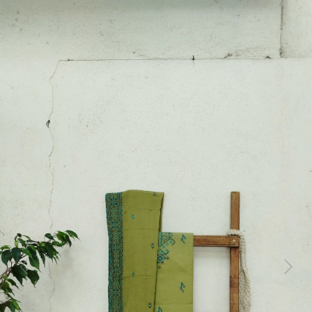
Previous
Next