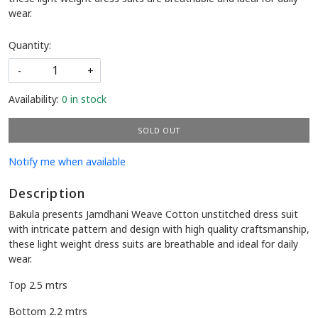
wear.
Quantity:
-
+
Availability:
0 in stock
SOLD OUT
Notify me when available
Description
Bakula presents Jamdhani Weave Cotton unstitched dress suit
with intricate pattern and design with high quality craftsmanship,
these light weight dress suits are breathable and ideal for daily
wear.
Top 2.5 mtrs
Bottom 2.2 mtrs