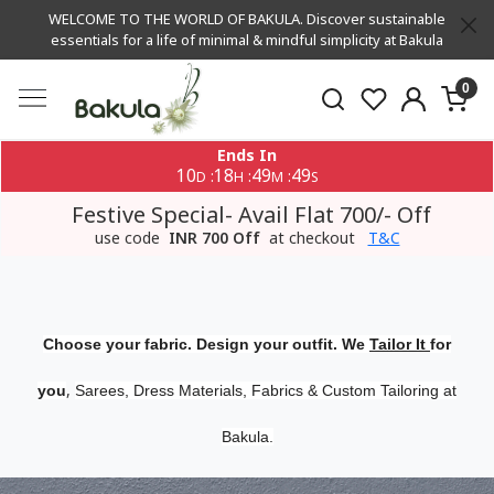
WELCOME TO THE WORLD OF BAKULA. Discover sustainable
essentials for a life of minimal & mindful simplicity at Bakula
0
Ends In
10
18
49
48
:
:
:
D
H
M
S
Festive Special- Avail Flat 700/- Off
use code
INR 700 Off
at checkout
T&C
Choose your fabric. Design your outfit. We
Tailor It
for
,
you
Sarees, Dress Materials, Fabrics & Custom Tailoring at
Bakula.