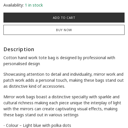
Availability:
1 in stock
ADD TO CART
BUY NOW
Description
Cotton hand work tote bag is designed by professional with
personalised design
Showcasing attention to detail and individuality, mirror work and
patch work adds a personal touch, making these bags stand out
as distinctive kind of accessories.
Mirror work bags boast a distinctive specialty with sparkle and
cultural richness making each piece unique the interplay of light
with the mirrors can create captivating visual effects, making
these bags stand out in various settings
- Colour – Light blue with polka dots