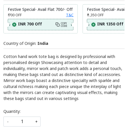
Festive Special- Avail Flat 700/- Off
Festive Special- Avail 
₹ 700
OFF
T&C
₹ 1,350
OFF
INR 700 Off
INR 1350 Off
COPY
CODE
Country of Origin:
India
Cotton hand work tote bag is designed by professional with
personalised design Showcasing attention to detail and
individuality, mirror work and patch work adds a personal touch,
making these bags stand out as distinctive kind of accessories.
Mirror work bags boast a distinctive specialty with sparkle and
cultural richness making each piece unique the interplay of light
with the mirrors can create captivating visual effects, making
these bags stand out in various settings
Quantity:
-
+