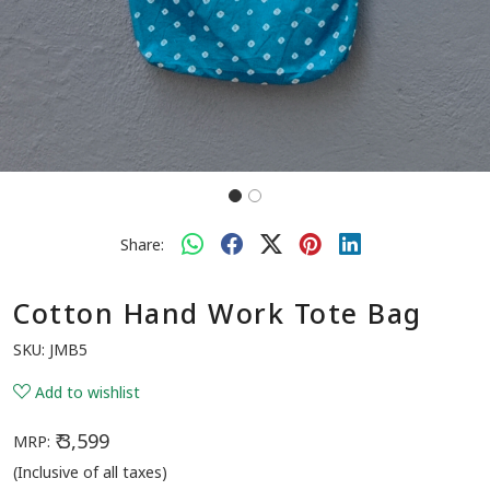
Share:
Cotton Hand Work Tote Bag
SKU:
JMB5
Add to wishlist
₹ 3,599
MRP:
(Inclusive of all taxes)