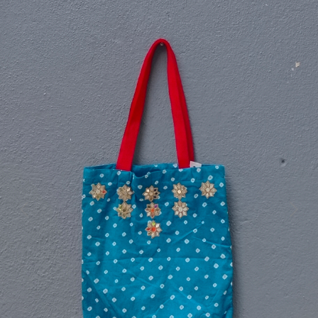
Previous
Next