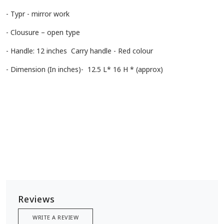
- Typr - mirror work
- Clousure – open type
- Handle: 12 inches Carry handle - Red colour
- Dimension (In inches)- 12.5 L* 16 H * (approx)
Reviews
WRITE A REVIEW