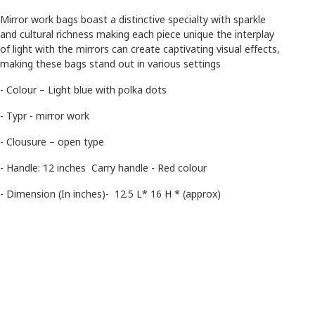
Mirror work bags boast a distinctive specialty with sparkle
and cultural richness making each piece unique the interplay
of light with the mirrors can create captivating visual effects,
making these bags stand out in various settings
- Colour – Light blue with polka dots
- Typr - mirror work
- Clousure – open type
- Handle: 12 inches Carry handle - Red colour
- Dimension (In inches)- 12.5 L* 16 H * (approx)