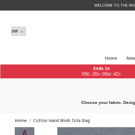
WELCOME TO THE WORLD 
Home
New
Ends In
09
20
00
40
:
:
:
D
H
M
S
Choose your fabric. Desig
Home
Cotton Hand Work Tote Bag