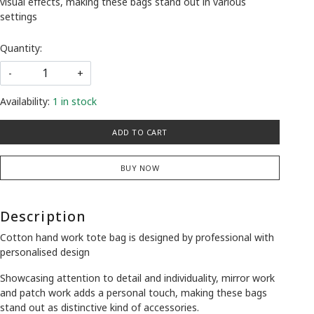
visual effects, making these bags stand out in various
settings
Quantity:
-
+
Availability:
1 in stock
ADD TO CART
BUY NOW
Description
Cotton hand work tote bag is designed by professional with
personalised design
Showcasing attention to detail and individuality, mirror work
and patch work adds a personal touch, making these bags
stand out as distinctive kind of accessories.