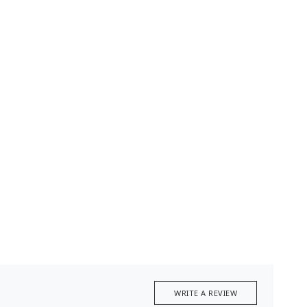
WRITE A REVIEW