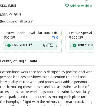
SKU:
JMB5
Add to wishlist
₹ 3,599
MRP:
(Inclusive of all taxes)
Festive Special- Avail Flat 700/- Off
Festive Special- Avail Fl
₹ 700
OFF
T&C
₹ 1,350
OFF
INR 700 Off
INR 1350 Off
COPY
CODE
Country of Origin:
India
Cotton hand work tote bag is designed by professional with
personalised design Showcasing attention to detail and
individuality, mirror work and patch work adds a personal
touch, making these bags stand out as distinctive kind of
accessories. Mirror work bags boast a distinctive specialty
with sparkle and cultural richness making each piece unique
the interplay of light with the mirrors can create captivating