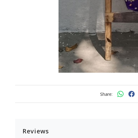
Share:
Reviews