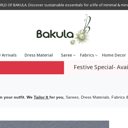
OF BAKULA. Discover sustainable essentials for a life of minimal & mindfu
 Arrivals
Dress Material
Saree
Fabrics
Home Decor
Festive Special- Avai
,
n your outfit. We
Tailor It
for you
Sarees, Dress Materials, Fabrics &