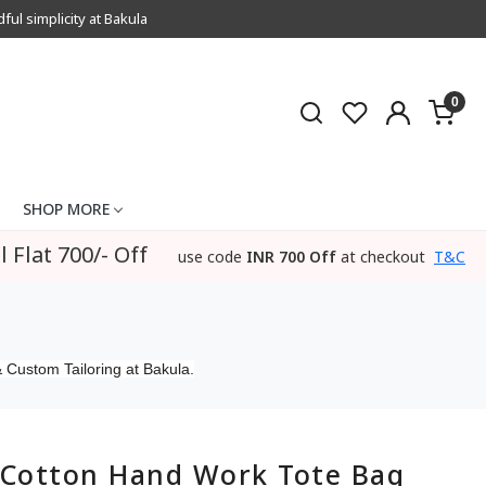
l simplicity at Bakula
0
SHOP MORE
l Flat 700/- Off
use code
INR 700 Off
at checkout
T&C
 Custom Tailoring at Bakula.
Cotton Hand Work Tote Bag