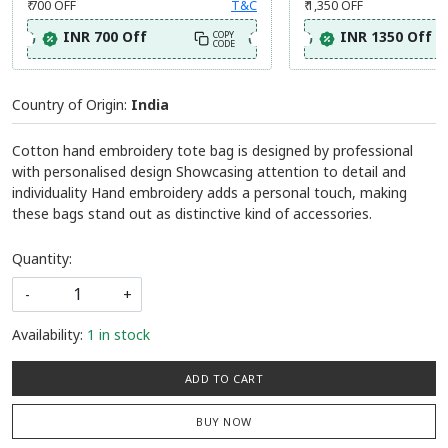
₹ 700
OFF
T&C
₹ 1,350
OFF
INR 700 Off
INR 1350 Off
COPY
CODE
Country of Origin:
India
Cotton hand embroidery tote bag is designed by professional
with personalised design Showcasing attention to detail and
individuality Hand embroidery adds a personal touch, making
these bags stand out as distinctive kind of accessories.
Quantity:
-
+
Availability:
1 in stock
ADD TO CART
BUY NOW