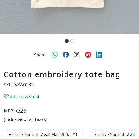
Share:
Cotton embroidery tote bag
SKU:
BBAG232
Add to wishlist
₹ 525
MRP:
(Inclusive of all taxes)
Festive Special- Avail Flat 700/- Off
Festive Special- Avail 