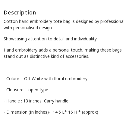
Description
Cotton hand embroidery tote bag is designed by professional
with personalised design
Showcasing attention to detail and individuality
Hand embroidery adds a personal touch, making these bags
stand out as distinctive kind of accessories.
- Colour – Off White with floral embroidery
- Clousure – open type
- Handle : 13 inches Carry handle
- Dimension (In inches)- 14.5 L* 16 H * (approx)