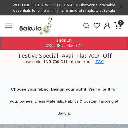
WELCOME TO THE WORLD OF BAKULA. Discover sustainable
essentials for a life of minimal & mindful simplicity at Bakula
0
Ends In
08
08
23
14
:
:
:
D
H
M
S
Festive Special- Avail Flat 700/- Off
use code
INR 700 Off
at checkout
T&C
Choose your fabric. Design your outfit. We
Tailor It
for
,
you
Sarees, Dress Materials, Fabrics & Custom Tailoring at
Bakula.