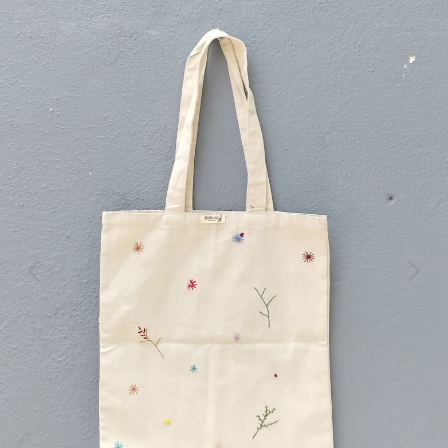
Previous
Next