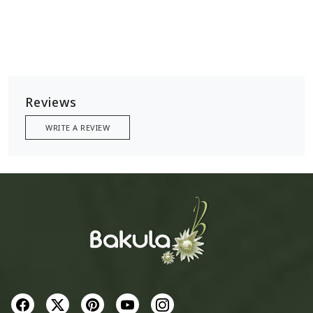
Reviews
WRITE A REVIEW